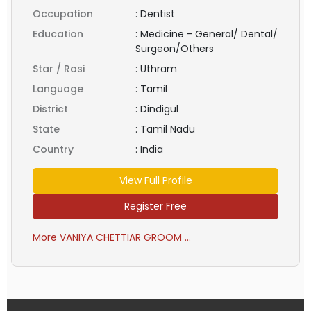
Occupation
:
Dentist
Education
:
Medicine - General/ Dental/
Surgeon/Others
Star / Rasi
:
Uthram
Language
:
Tamil
District
:
Dindigul
State
:
Tamil Nadu
Country
:
India
View Full Profile
Register Free
More VANIYA CHETTIAR GROOM ...