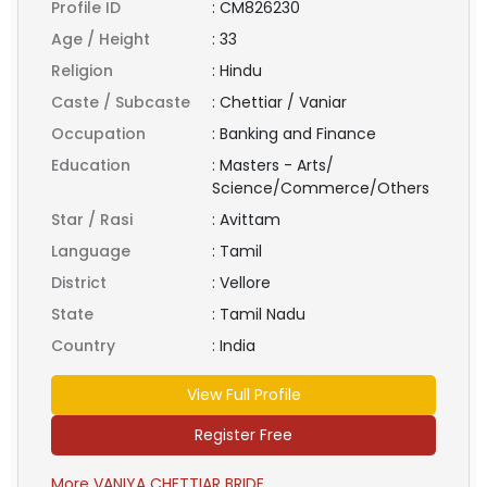
Profile ID
:
CM826230
Age / Height
:
33
Religion
:
Hindu
Caste / Subcaste
:
Chettiar / Vaniar
Occupation
:
Banking and Finance
Education
:
Masters - Arts/
Science/Commerce/Others
Star / Rasi
:
Avittam
Language
:
Tamil
District
:
Vellore
State
:
Tamil Nadu
Country
:
India
View Full Profile
Register Free
More VANIYA CHETTIAR BRIDE ...