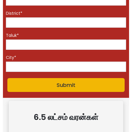
District*
Taluk*
City*
6.5 லட்சம் வரன்கள்