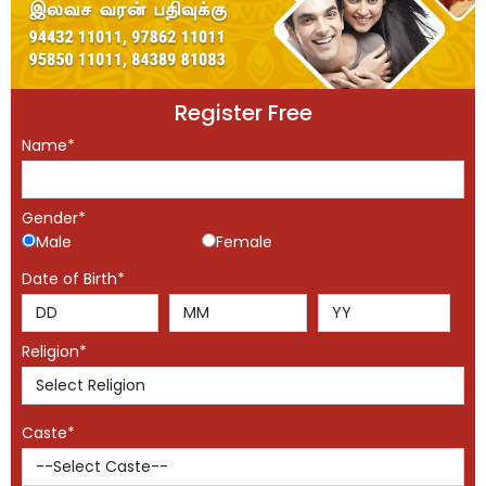
Register Free
Name*
Gender*
Male
Female
Date of Birth*
Religion*
Caste*