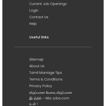
Current Job Openings
Login
Contact Us
Help
Useful links
Sitemap
About Us
Tamil Marriage Tips
Terms & Conditions
Privacy Policy
விருப்பமான வேலை, விருப்பமான
இடத்தில் – Nila Jobs.com
உடன் !