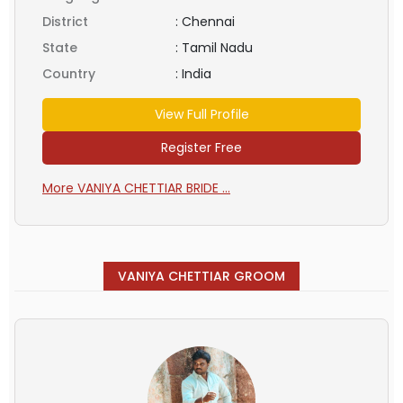
District
:
Chennai
State
:
Tamil Nadu
Country
:
India
View Full Profile
Register Free
More VANIYA CHETTIAR BRIDE ...
VANIYA CHETTIAR GROOM