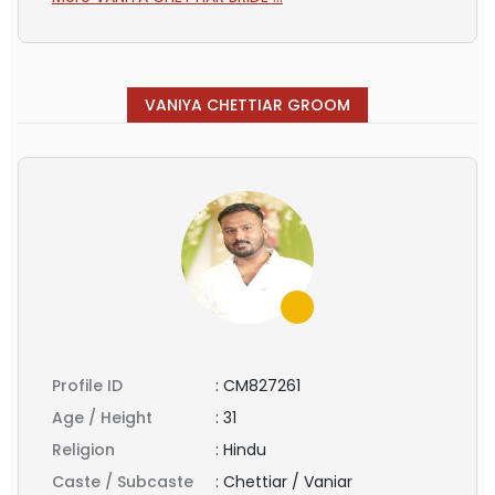
VANIYA CHETTIAR GROOM
Profile ID
:
CM827261
Age / Height
:
31
Religion
:
Hindu
Caste / Subcaste
:
Chettiar / Vaniar