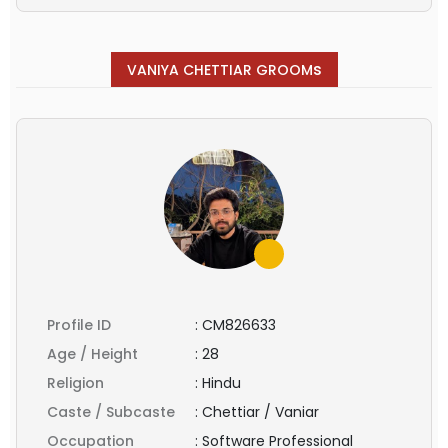
s
VANIYA CHETTIAR GROOM
Profile ID
:
CM826633
Age / Height
:
28
Religion
:
Hindu
Caste / Subcaste
:
Chettiar / Vaniar
Occupation
:
Software Professional