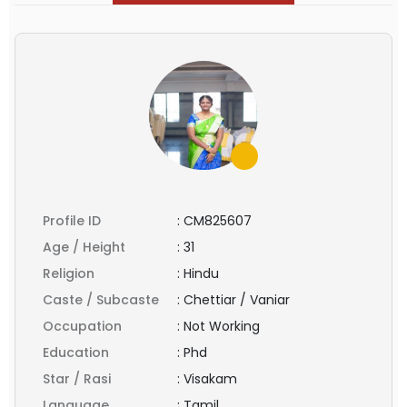
Profile ID
:
CM825607
Age / Height
:
31
Religion
:
Hindu
Caste / Subcaste
:
Chettiar / Vaniar
Occupation
:
Not Working
Education
:
Phd
Star / Rasi
:
Visakam
Language
:
Tamil