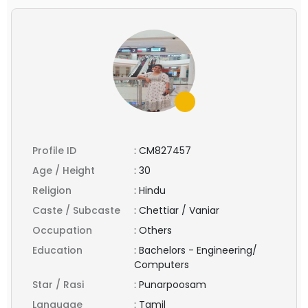
Profile ID
:
CM827457
Age / Height
:
30
Religion
:
Hindu
Caste / Subcaste
:
Chettiar / Vaniar
Occupation
:
Others
Education
:
Bachelors - Engineering/
Computers
Star / Rasi
:
Punarpoosam
Language
:
Tamil