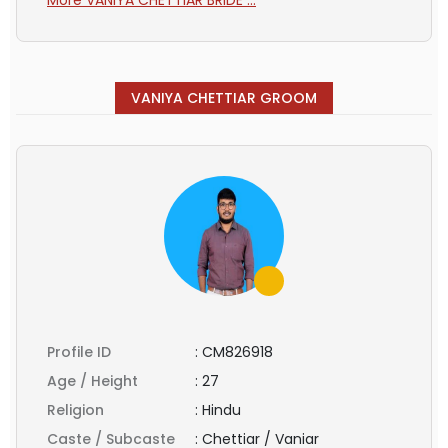
VANIYA CHETTIAR GROOM
Profile ID
:
CM826918
Age / Height
:
27
Religion
:
Hindu
Caste / Subcaste
:
Chettiar / Vaniar