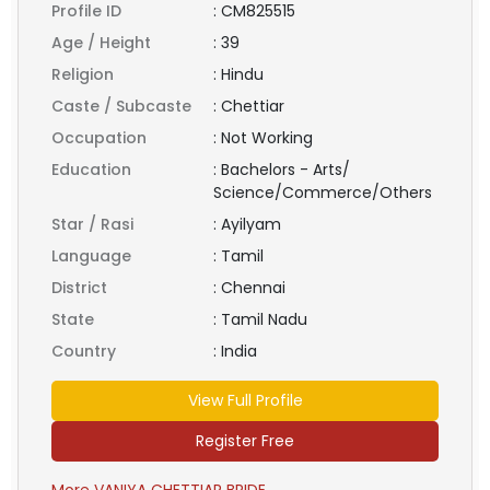
Profile ID
:
CM825515
Age / Height
:
39
Religion
:
Hindu
Caste / Subcaste
:
Chettiar
Occupation
:
Not Working
Education
:
Bachelors - Arts/
Science/Commerce/Others
Star / Rasi
:
Ayilyam
Language
:
Tamil
District
:
Chennai
State
:
Tamil Nadu
Country
:
India
View Full Profile
Register Free
More VANIYA CHETTIAR BRIDE ...