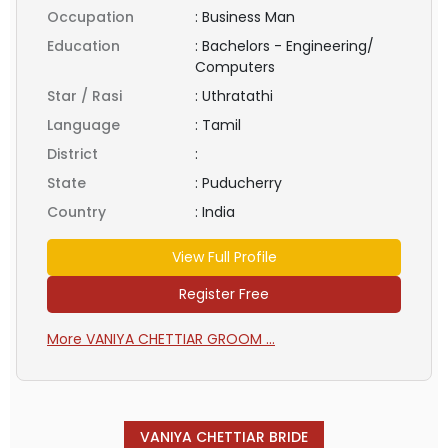
Occupation
:
Business Man
Education
:
Bachelors - Engineering/
Computers
Star / Rasi
:
Uthratathi
Language
:
Tamil
District
:
State
:
Puducherry
Country
:
India
View Full Profile
Register Free
More VANIYA CHETTIAR GROOM ...
VANIYA CHETTIAR BRIDE