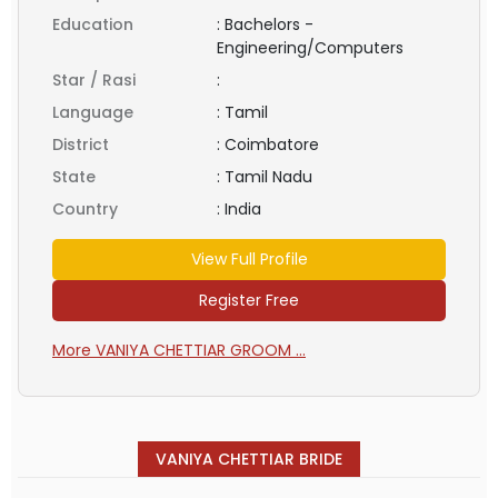
Education
:
Bachelors -
Engineering/Computers
Star / Rasi
:
Language
:
Tamil
District
:
Coimbatore
State
:
Tamil Nadu
Country
:
India
View Full Profile
Register Free
More VANIYA CHETTIAR GROOM ...
VANIYA CHETTIAR BRIDE