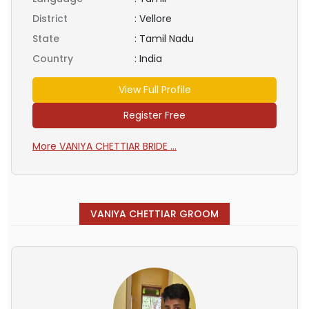
District
:
Vellore
State
:
Tamil Nadu
Country
:
India
View Full Profile
Register Free
More VANIYA CHETTIAR BRIDE ...
VANIYA CHETTIAR GROOM