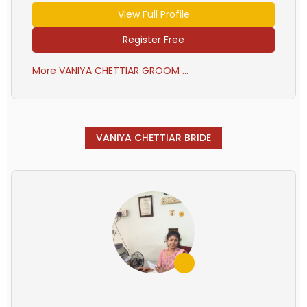
View Full Profile
Register Free
More VANIYA CHETTIAR GROOM ...
VANIYA CHETTIAR BRIDE