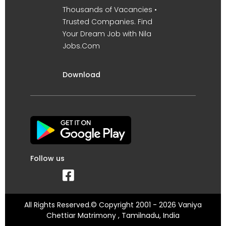
Thousands of Vacancies •
Trusted Companies. Find
Your Dream Job with Nila
Jobs.Com
Download
Follow us
All Rights Reserved.© Copyright 2001 - 2026 Vaniya
Chettiar Matrimony , Tamilnadu, India