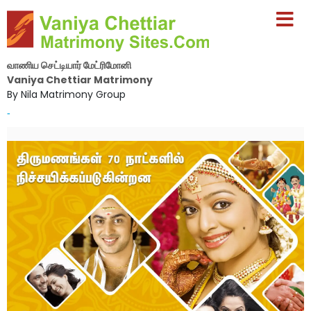
வாணிய செட்டியார் மேட்ரிமோனி
Vaniya Chettiar Matrimony
By Nila Matrimony Group
-