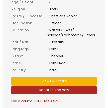
Age / Height
:
25
Religion
:
Hindu
Caste / Subcaste
:
Chettiar / Vaniar
Occupation
:
Officer
Education
:
Masters - Arts/
Science/Commerce/Others
Star / Rasi
:
Puratathi
Language
:
Tamil
District
:
Chennai
State
:
Tamil Nadu
Country
:
India
View Full Profile
Register Free new
More VANIYA CHETTIAR BRIDE ...