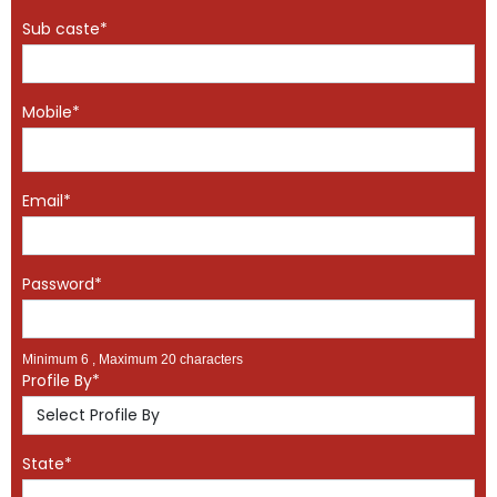
Sub caste*
Mobile*
Email*
Password*
Minimum 6 , Maximum 20 characters
Profile By*
State*