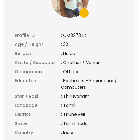
Profile ID
:
CM827344
Age / Height
:
33
Religion
:
Hindu
Caste / Subcaste
:
Chettiar / Vaniar
Occupation
:
Officer
Education
:
Bachelors - Engineering/
Computers
Star / Rasi
:
Thiruvonam
Language
:
Tamil
District
:
Tirunelveli
State
:
Tamil Nadu
Country
:
India