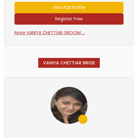
View Full Profile
Register Free
More VANIYA CHETTIAR GROOM ...
VANIYA CHETTIAR BRIDE