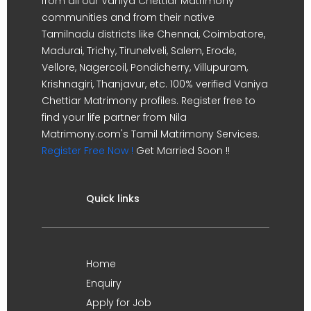
from all our Vaniya Chettiar Matrimony
communities and from their native
Tamilnadu districts like Chennai, Coimbatore,
Madurai, Trichy, Tirunelveli, Salem, Erode,
Vellore, Nagercoil, Pondicherry, Villupuram,
Krishnagiri, Thanjavur, etc. 100% verified Vaniya
Chettiar Matrimony profiles. Register free to
find your life partner from Nila
Matrimony.com's Tamil Matrimony Services.
Register Free Now !
Get Married Soon !!
Quick links
Home
Enquiry
Apply for Job