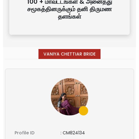
100 + மாவட்டங்கள் & அனைத்து
சமூகத்தினருக்கும் தனி திருமண
தளங்கள்
VANIYA CHETTIAR BRIDE
Profile ID
:
CM824134