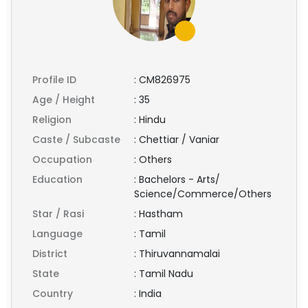
Profile ID
:
CM826975
Age / Height
:
35
Religion
:
Hindu
Caste / Subcaste
:
Chettiar / Vaniar
Occupation
:
Others
Education
:
Bachelors - Arts/
Science/Commerce/Others
Star / Rasi
:
Hastham
Language
:
Tamil
District
:
Thiruvannamalai
State
:
Tamil Nadu
Country
:
India