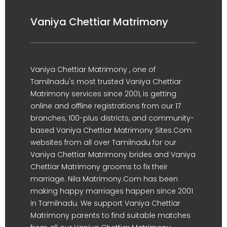
Vaniya Chettiar Matrimony
Vaniya Chettiar Matrimony , one of
Tamilnadu's most trusted Vaniya Chettiar
Matrimony services since 2001, is getting
online and offline registrations from our 17
branches, 100-plus districts, and community-
based Vaniya Chettiar Matrimony Sites.Com
websites from all over Tamilnadu for our
Vaniya Chettiar Matrimony brides and Vaniya
Chettiar Matrimony grooms to fix their
marriage. Nila Matrimony.Com has been
making happy marriages happen since 2001
in Tamilnadu. We support Vaniya Chettiar
Matrimony parents to find suitable matches