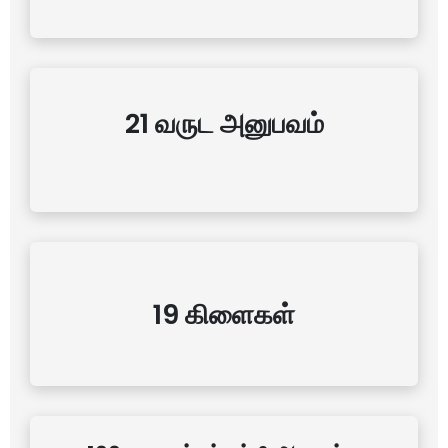
21 வருட அனுபவம்
19 கிளைகள்