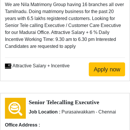
We are Nila Matrimony Group having 16 branches all over
Tamilnadu. Doing matrimony business for the past 20
years with 6.5 lakhs registered customers. Looking for
Senior Tele calling Executive / Customer Care Executive
for our Madurai Office. Attractive Salary + 6 % Daily
Incentive Working Time: 9.30 am to 6.30 pm Interested
Candidates are requested to apply
Attractive Salary + Incentive
Senior Telecalling Executive
Job Location :
Purasaiwakkam - Chennai
Office Address :