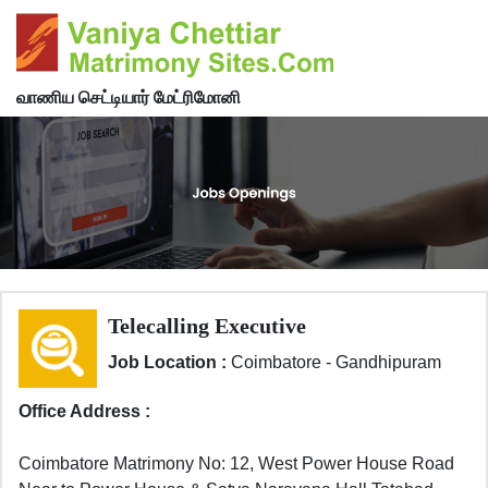
வாணிய செட்டியார் மேட்ரிமோனி
Telecalling Executive
Job Location :
Coimbatore - Gandhipuram
Office Address :
Coimbatore Matrimony No: 12, West Power House Road