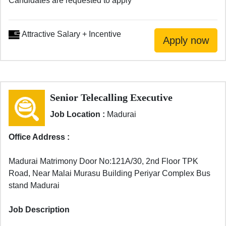
Candidates are requested to apply
Attractive Salary + Incentive
Senior Telecalling Executive
Job Location :
Madurai
Office Address :
Madurai Matrimony Door No:121A/30, 2nd Floor TPK
Road, Near Malai Murasu Building Periyar Complex Bus
stand Madurai
Job Description