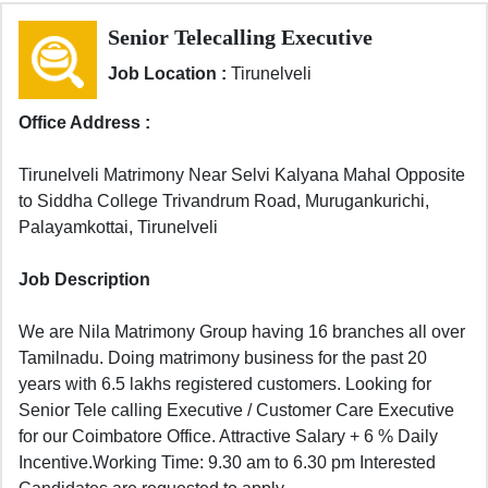
Senior Telecalling Executive
Job Location :
Tirunelveli
Office Address :
Tirunelveli Matrimony Near Selvi Kalyana Mahal Opposite
to Siddha College Trivandrum Road, Murugankurichi,
Palayamkottai, Tirunelveli
Job Description
We are Nila Matrimony Group having 16 branches all over
Tamilnadu. Doing matrimony business for the past 20
years with 6.5 lakhs registered customers. Looking for
Senior Tele calling Executive / Customer Care Executive
for our Coimbatore Office. Attractive Salary + 6 % Daily
Incentive.Working Time: 9.30 am to 6.30 pm Interested