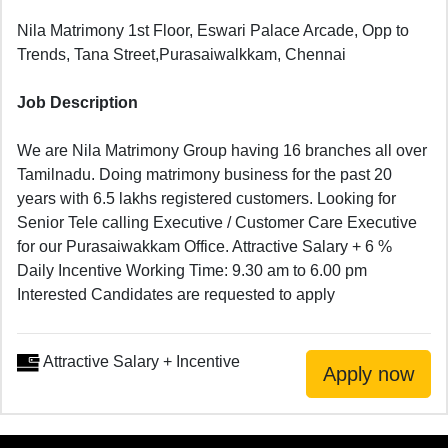
Nila Matrimony 1st Floor, Eswari Palace Arcade, Opp to
Trends, Tana Street,Purasaiwalkkam, Chennai
Job Description
We are Nila Matrimony Group having 16 branches all over
Tamilnadu. Doing matrimony business for the past 20
years with 6.5 lakhs registered customers. Looking for
Senior Tele calling Executive / Customer Care Executive
for our Purasaiwakkam Office. Attractive Salary + 6 %
Daily Incentive Working Time: 9.30 am to 6.00 pm
Interested Candidates are requested to apply
Attractive Salary + Incentive