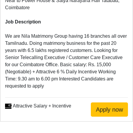
Near to Power House & Satya Narayana Hall Tatabad,
Coimbatore
Job Description
We are Nila Matrimony Group having 16 branches all over
Tamilnadu. Doing matrimony business for the past 20
years with 6.5 lakhs registered customers. Looking for
Senior Telecalling Executive / Customer Care Executive
for our Coimbatore Office. Basic salary: Rs. 15,000
(Negotiable) + Attractive 6 % Daily Incentive Working
Time: 9.30 am to 6.00 pm Interested Candidates are
requested to apply
Attractive Salary + Incentive