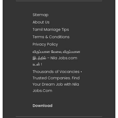
Sitemap
About Us
Tamil Marriage Tips
Terms & Conditions
Privacy Policy
விருப்பமான வேலை, விருப்பமான
இடத்தில் – Nila Jobs.com
உடன் !
Thousands of Vacancies •
Trusted Companies. Find
Your Dream Job with Nila
Jobs.Com
Download