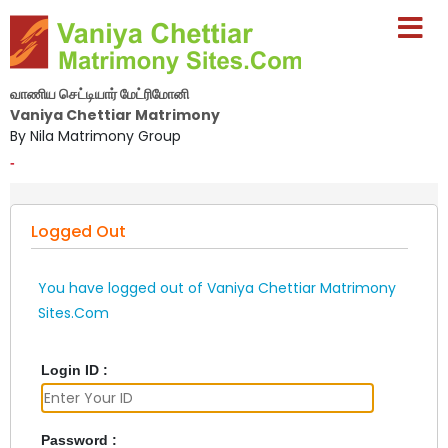
வாணிய செட்டியார் மேட்ரிமோனி
Vaniya Chettiar Matrimony
By Nila Matrimony Group
-
Logged Out
You have logged out of Vaniya Chettiar Matrimony
Sites.Com
Login ID :
Password :