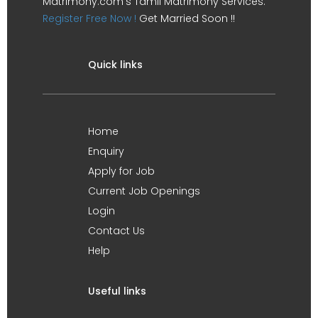
Matrimony.com's Tamil Matrimony Services.
Register Free Now !
Get Married Soon !!
Quick links
Home
Enquiry
Apply for Job
Current Job Openings
Login
Contact Us
Help
Useful links