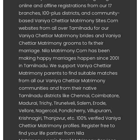
online and offline registrations from our 17
branches, 100-plus districts, and community-
based Vaniya Chettiar Matrimony Sites.Com
websites from all over Tamilnadu for our
Vaniya Chettiar Matrimony brides and Vaniya
Chettiar Matrimony grooms to fix their
marriage. Nila Matrimony.Com has been
making happy marriages happen since 2001
in Tamilnadu. We support Vaniya Chettiar
Matrimony parents to find suitable matches
from all our Vaniya Chettiar Matrimony
communities and from their native
Tamilnadu districts like Chennai, Coimbatore,
Madurai, Trichy, Tirunelveli, Salem, Erode,
Vellore, Nagercoil, Pondicherry, Villupuram,
Krishnagiri, Thanjavur, etc. 100% verified Vaniya
Chettiar Matrimony profiles. Register free to
find your life partner from Nila