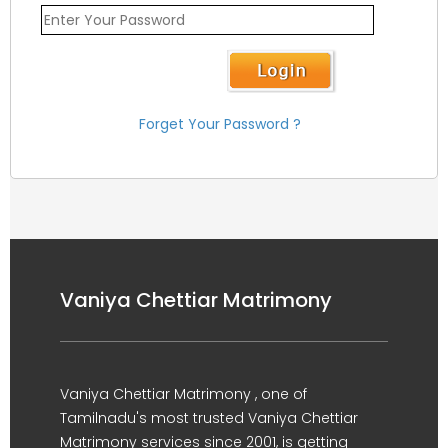
Forget Your Password ?
Vaniya Chettiar Matrimony
Vaniya Chettiar Matrimony , one of
Tamilnadu's most trusted Vaniya Chettiar
Matrimony services since 2001, is getting