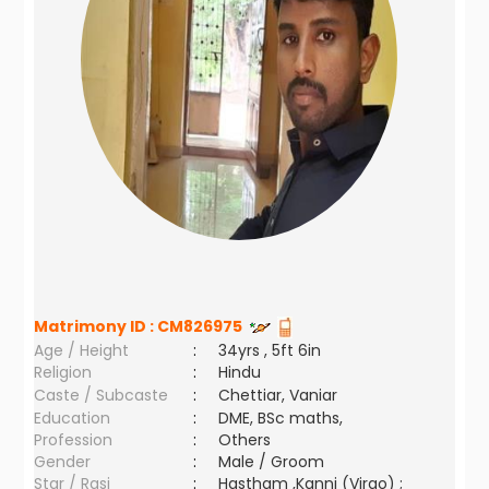
Matrimony ID :
CM826975
Age / Height
:
34yrs , 5ft 6in
Religion
:
Hindu
Caste / Subcaste
:
Chettiar, Vaniar
Education
:
DME, BSc maths,
Profession
:
Others
Gender
:
Male / Groom
Star / Rasi
:
Hastham ,Kanni (Virgo) ;