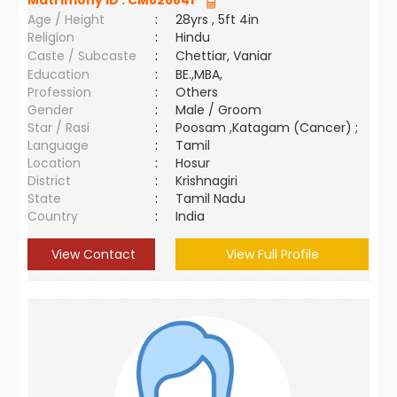
Matrimony ID :
CM826841
Age / Height
:
28yrs , 5ft 4in
Religion
:
Hindu
Caste / Subcaste
:
Chettiar, Vaniar
Education
:
BE.,MBA,
Profession
:
Others
Gender
:
Male / Groom
Star / Rasi
:
Poosam ,Katagam (Cancer) ;
Language
:
Tamil
Location
:
Hosur
District
:
Krishnagiri
State
:
Tamil Nadu
Country
:
India
View Contact
View Full Profile