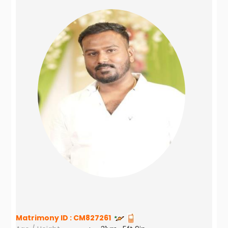
Matrimony ID :
CM827261