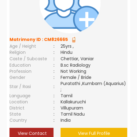
Matrimony ID :
CM826665
Age / Height
:
25yrs ,
Religion
:
Hindu
Caste / Subcaste
:
Chettiar, Vaniar
Education
:
B.sc Radiology
Profession
:
Not Working
Gender
:
Female / Bride
Puratathi ,Kumbam (Aquarius)
Star / Rasi
:
;
Language
:
Tamil
Location
:
Kallakuruchi
District
:
Villupuram
State
:
Tamil Nadu
Country
:
India
View Contact
View Full Profile