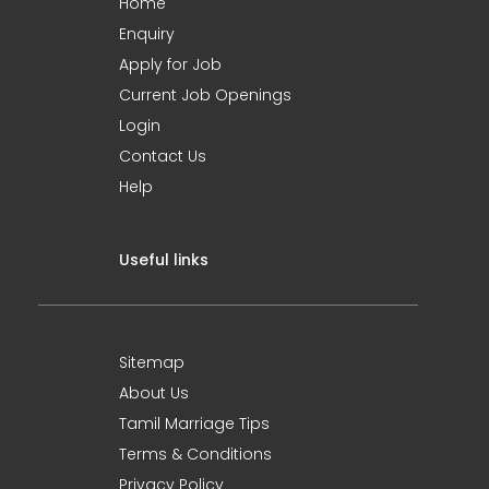
Home
Enquiry
Apply for Job
Current Job Openings
Login
Contact Us
Help
Useful links
Sitemap
About Us
Tamil Marriage Tips
Terms & Conditions
Privacy Policy