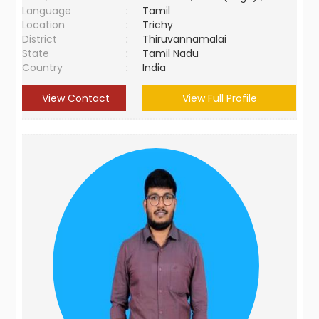
Language
:
Tamil
Location
:
Trichy
District
:
Thiruvannamalai
State
:
Tamil Nadu
Country
:
India
View Contact
View Full Profile