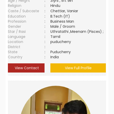
Age / Height
:
31yrs , 5ft 9in
Religion
:
Hindu
Caste / Subcaste
:
Chettiar, Vaniar
Education
:
B.Tech (IT)
Profession
:
Business Man
Gender
:
Male / Groom
Star / Rasi
:
Uthratathi ,Meenam (Pisces) ;
Language
:
Tamil
Location
:
puducherry
District
:
State
:
Puducherry
Country
:
India
View Contact
View Full Profile