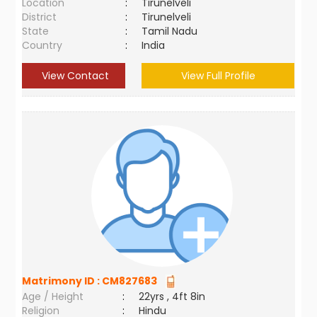
Location
:
Tirunelveli
District
:
Tirunelveli
State
:
Tamil Nadu
Country
:
India
View Contact
View Full Profile
Matrimony ID :
CM827683
Age / Height
:
22yrs , 4ft 8in
Religion
:
Hindu