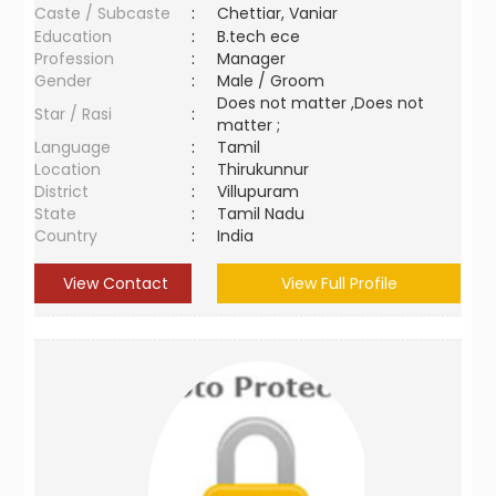
Caste / Subcaste
:
Chettiar, Vaniar
Education
:
B.tech ece
Profession
:
Manager
Gender
:
Male / Groom
Does not matter ,Does not
Star / Rasi
:
matter ;
Language
:
Tamil
Location
:
Thirukunnur
District
:
Villupuram
State
:
Tamil Nadu
Country
:
India
View Contact
View Full Profile