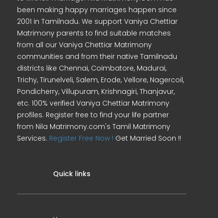
been making happy marriages happen since
2001 in Tamilnadu. We support Vaniya Chettiar
Matrimony parents to find suitable matches
from all our Vaniya Chettiar Matrimony
communities and from their native Tamilnadu
districts like Chennai, Coimbatore, Madurai,
Trichy, Tirunelveli, Salem, Erode, Vellore, Nagercoil,
Pondicherry, Villupuram, Krishnagiri, Thanjavur,
etc. 100% verified Vaniya Chettiar Matrimony
profiles. Register free to find your life partner
from Nila Matrimony.com's Tamil Matrimony
Services.
Register Free Now !
Get Married Soon !!
Quick links