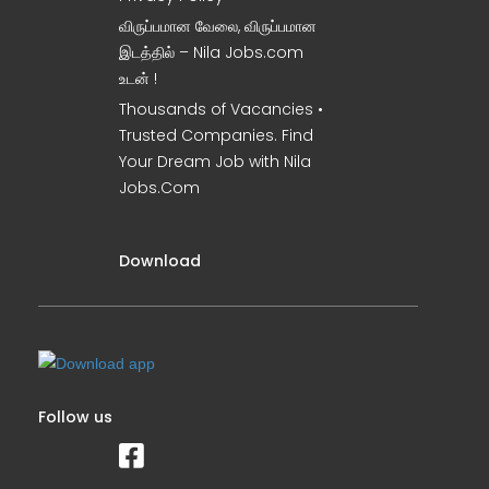
விருப்பமான வேலை, விருப்பமான
இடத்தில் – Nila Jobs.com
உடன் !
Thousands of Vacancies •
Trusted Companies. Find
Your Dream Job with Nila
Jobs.Com
Download
Follow us