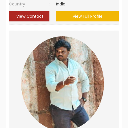
Country
:
India
View Contact
View Full Profile