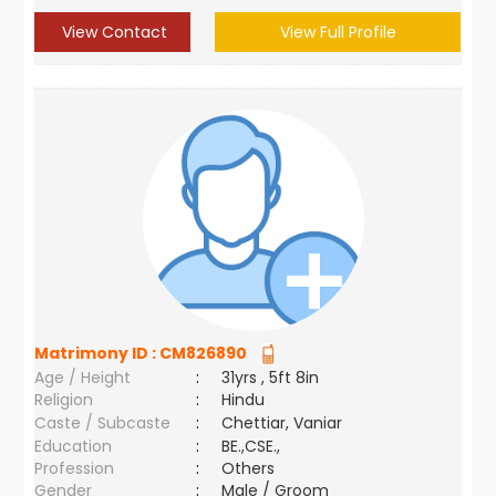
View Contact
View Full Profile
Matrimony ID :
CM826890
Age / Height
:
31yrs , 5ft 8in
Religion
:
Hindu
Caste / Subcaste
:
Chettiar, Vaniar
Education
:
BE.,CSE.,
Profession
:
Others
Gender
:
Male / Groom