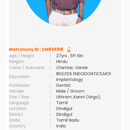
Matrimony ID :
CM826918
Age / Height
:
27yrs , 5ft 6in
Religion
:
Hindu
Caste / Subcaste
:
Chettiar, Vaniar
BDS,FDS ENDODONTICS,MOI
Education
:
Implantology
Profession
:
Dentist
Gender
:
Male / Groom
Star / Rasi
:
Uthram ,Kanni (Virgo);
Language
:
Tamil
Location
:
Dindigul
District
:
Dindigul
State
:
Tamil Nadu
Country
:
India