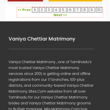
<< Prev
1
2
3
4
5
6
7
8
9
10
Next >>
Vaniya Chettiar Matrimony
Vaniya Chettiar Matrimony , one of Tamilnadu's
most trusted Vaniya Chettiar Matrimony
services since 2001, is getting online and offline
registrations from our 17 branches, 100-plus
districts, and community-based Vaniya Chettiar
Matrimony Sites.Com websites from all over
Tamilnadu for our Vaniya Chettiar Matrimony
brides and Vaniya Chettiar Matrimony grooms
to fix their marriage. Nila Matrimony.Com has