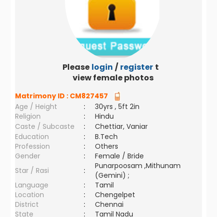
Please
login
/
register
to
view female photos
Matrimony ID :
CM827457
Age / Height
:
30yrs , 5ft 2in
Religion
:
Hindu
Caste / Subcaste
:
Chettiar, Vaniar
Education
:
B.Tech
Profession
:
Others
Gender
:
Female / Bride
Punarpoosam ,Mithunam
Star / Rasi
:
(Gemini) ;
Language
:
Tamil
Location
:
Chengelpet
District
:
Chennai
State
:
Tamil Nadu