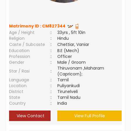
Matrimony ID :
CM827344
Age / Height
:
33yrs , 5ft 10in
Religion
:
Hindu
Caste / Subcaste
:
Chettiar, Vaniar
Education
:
B.E (Mech)
Profession
:
Officer
Gender
:
Male / Groom
Thiruvonam ,Maharam
Star / Rasi
:
(Capricorn);
Language
:
Tamil
Location
:
Puliyankudi
District
:
Tirunelveli
State
:
Tamil Nadu
Country
:
India
View Contact
View Full Profile