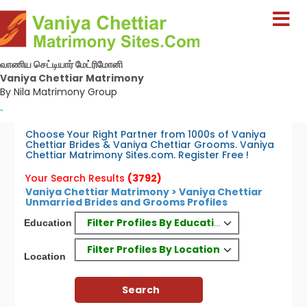
வாணிய செட்டியார் மேட்ரிமோனி
Vaniya Chettiar Matrimony
By Nila Matrimony Group
-
Choose Your Right Partner from 1000s of Vaniya
Chettiar Brides & Vaniya Chettiar Grooms. Vaniya
Chettiar Matrimony Sites.com. Register Free !
Your Search Results
(3792)
Vaniya Chettiar Matrimony > Vaniya Chettiar
Unmarried Brides and Grooms Profiles
Filter Profiles By Education
Education
Filter Profiles By Location
Location