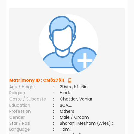
Matrimony ID :
CM827811
Age / Height
:
29yrs , 5ft 6in
Religion
:
Hindu
Caste / Subcaste
:
Chettiar, Vaniar
Education
:
BCA...,
Profession
:
Others
Gender
:
Male / Groom
Star / Rasi
:
Bharani ,Mesham (Aries) ;
Language
:
Tamil