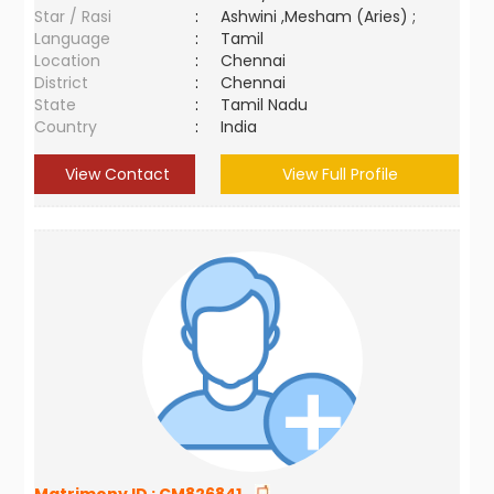
Star / Rasi
:
Ashwini ,Mesham (Aries) ;
Language
:
Tamil
Location
:
Chennai
District
:
Chennai
State
:
Tamil Nadu
Country
:
India
View Contact
View Full Profile