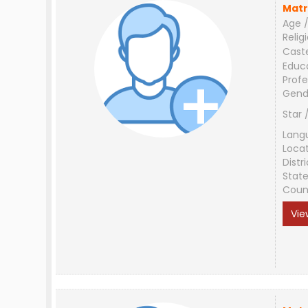
Matr
Age /
Relig
Cast
Educ
Profe
Gend
Star 
Lang
Loca
Distri
Stat
Coun
Vie