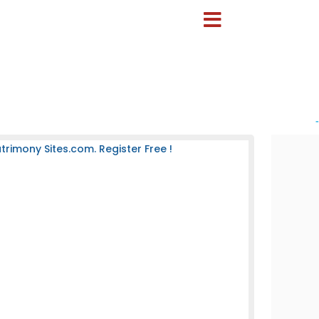
-
rimony Sites.com. Register Free !