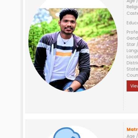
Age /
Relig
Cast
Educ
Profe
Gend
Star 
Lang
Loca
Distri
Stat
Coun
Vie
Matr
Age /