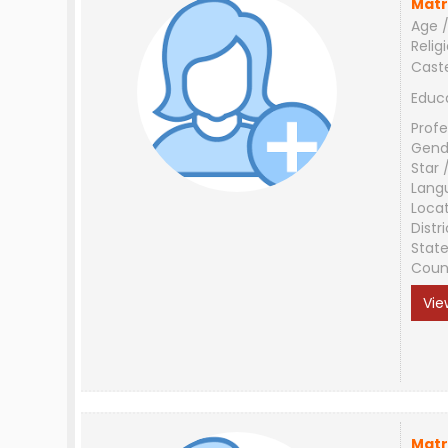
Matr
Age /
Relig
Cast
Educ
Profe
Gend
Star 
Lang
Loca
Distri
Stat
Coun
Vie
Matr