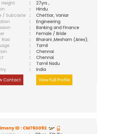
 Height
:
27yrs ,
ion
:
Hindu
e / Subcaste
:
Chettiar, Vaniar
ation
:
Engineering
ssion
:
Banking and Finance
er
:
Female / Bride
/ Rasi
:
Bharani ,Mesham (Aries);
uage
:
Tamil
tion
:
Chennai
ct
:
Chennai
e
:
Tamil Nadu
try
:
India
w Contact
View Full Profile
imony ID :
CM760092