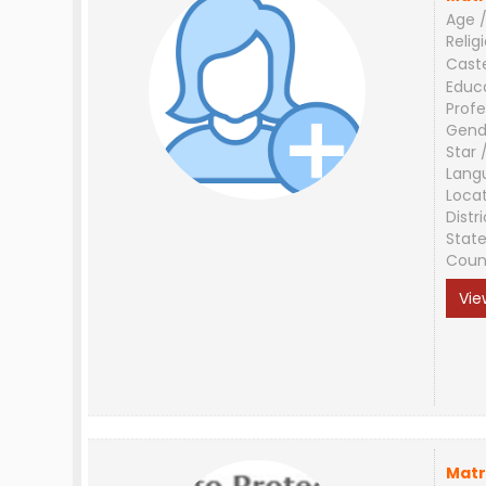
Age /
Relig
Cast
Educ
Profe
Gend
Star 
Lang
Loca
Distri
Stat
Coun
Vie
Matr