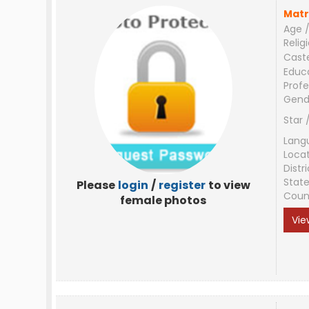
Matr
Age /
Relig
Cast
Educ
Profe
Gend
Star 
Lang
Loca
Distri
Stat
Please
login
/
register
to view
Coun
female photos
Vie