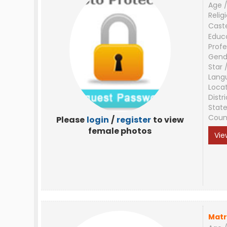
Age /
Relig
Cast
Educ
Profe
Gend
Star 
Lang
Loca
Distri
Stat
Coun
Please
login
/
register
to view
female photos
Vie
Matr