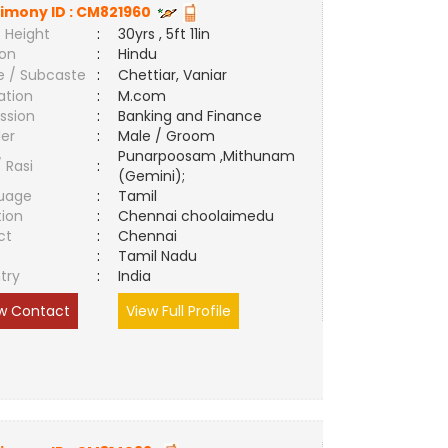
imony ID :
CM821960
 Height
:
30yrs , 5ft 11in
ion
:
Hindu
e / Subcaste
:
Chettiar, Vaniar
ation
:
M.com
ssion
:
Banking and Finance
er
:
Male / Groom
Punarpoosam ,Mithunam
/ Rasi
:
(Gemini);
uage
:
Tamil
tion
:
Chennai choolaimedu
ct
:
Chennai
e
:
Tamil Nadu
try
:
India
w Contact
View Full Profile