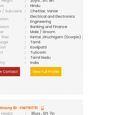
 Height
:
30yrs , 5ft 11in
ion
:
Hindu
e / Subcaste
:
Chettiar, Vaniar
Electrical and Electronics
ation
:
Engineering
ssion
:
Banking and Finance
er
:
Male / Groom
/ Rasi
:
Kettai ,Viruchigam (Scorpio) ;
uage
:
Tamil
tion
:
Kovilpatti
ct
:
Tuticorin
e
:
Tamil Nadu
try
:
India
w Contact
View Full Profile
imony ID :
CM751731
 Height
:
35yrs , 5ft 7in