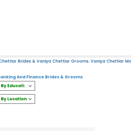
hettiar Brides & Vaniya Chettiar Grooms. Vaniya Chettiar Mat
Banking And Finance Brides & Grooms
es By Education
s By Location