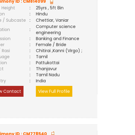
imony ID :
CM814099
 Height
:
25yrs , 5ft 8in
ion
:
Hindu
e / Subcaste
:
Chettiar, Vaniar
Computer science
ation
:
engineering
ssion
:
Banking and Finance
er
:
Female / Bride
/ Rasi
:
Chitirai ,Kanni (Virgo) ;
uage
:
Tamil
tion
:
Pattukottai
ct
:
Thanjavur
e
:
Tamil Nadu
try
:
India
w Contact
View Full Profile
imony ID :
CM778540