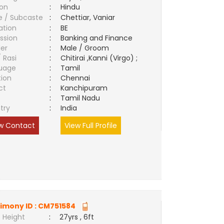
ion
:
Hindu
e / Subcaste
:
Chettiar, Vaniar
ation
:
BE
ssion
:
Banking and Finance
er
:
Male / Groom
/ Rasi
:
Chitirai ,Kanni (Virgo) ;
uage
:
Tamil
tion
:
Chennai
ct
:
Kanchipuram
e
:
Tamil Nadu
try
:
India
w Contact
View Full Profile
imony ID :
CM751584
 Height
:
27yrs , 6ft