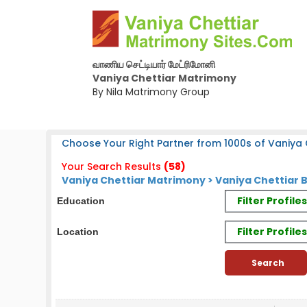
வாணிய செட்டியார் மேட்ரிமோனி
Vaniya Chettiar Matrimony
By Nila Matrimony Group
Choose Your Right Partner from 1000s of Vaniya C
Your Search Results
(58)
Vaniya Chettiar Matrimony > Vaniya Chettiar 
Filter Profil
Education
Filter Profile
Location