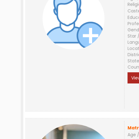
Relig
Cast
Educ
Profe
Gend
Star 
Lang
Loca
Distri
Stat
Coun
Vie
Matr
Age /