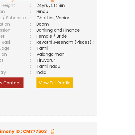
 Height
:
24yrs , 5ft 8in
ion
:
Hindu
e / Subcaste
:
Chettiar, Vaniar
ation
:
Bcom
ssion
:
Banking and Finance
er
:
Female / Bride
/ Rasi
:
Revathi ,Meenam (Pisces) ;
uage
:
Tamil
tion
:
Valangaiman
ct
:
Tiruvarur
e
:
Tamil Nadu
try
:
India
w Contact
View Full Profile
imony ID :
CM777603