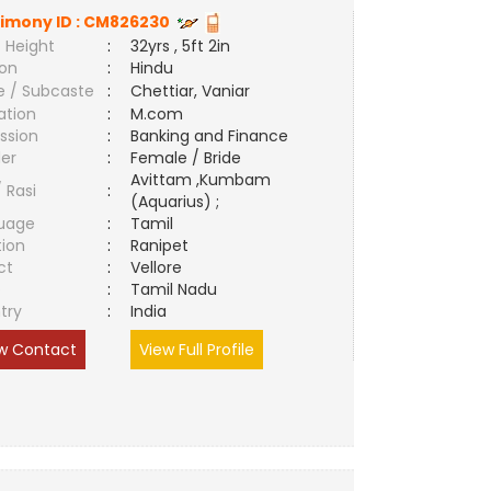
imony ID :
CM826230
 Height
:
32yrs , 5ft 2in
ion
:
Hindu
e / Subcaste
:
Chettiar, Vaniar
ation
:
M.com
ssion
:
Banking and Finance
er
:
Female / Bride
Avittam ,Kumbam
/ Rasi
:
(Aquarius) ;
uage
:
Tamil
tion
:
Ranipet
ct
:
Vellore
e
:
Tamil Nadu
try
:
India
w Contact
View Full Profile