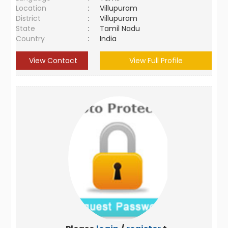
Location
:
Villupuram
District
:
Villupuram
State
:
Tamil Nadu
Country
:
India
View Contact
View Full Profile