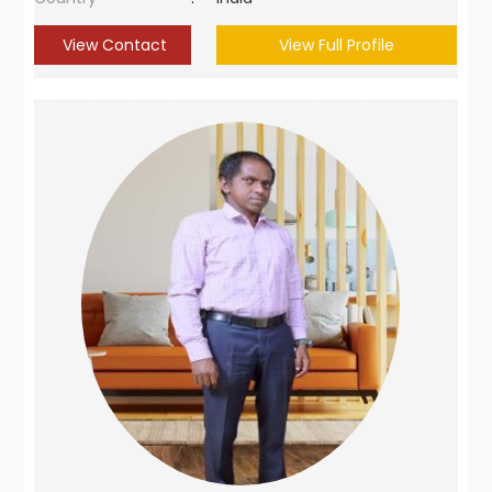
View Contact
View Full Profile