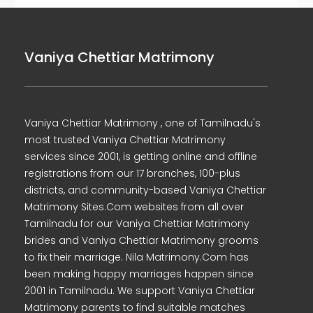
Vaniya Chettiar Matrimony
Vaniya Chettiar Matrimony , one of Tamilnadu's
most trusted Vaniya Chettiar Matrimony
services since 2001, is getting online and offline
registrations from our 17 branches, 100-plus
districts, and community-based Vaniya Chettiar
Matrimony Sites.Com websites from all over
Tamilnadu for our Vaniya Chettiar Matrimony
brides and Vaniya Chettiar Matrimony grooms
to fix their marriage. Nila Matrimony.Com has
been making happy marriages happen since
2001 in Tamilnadu. We support Vaniya Chettiar
Matrimony parents to find suitable matches