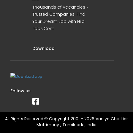
Thousands of Vacancies •
Trusted Companies. Find
Your Dream Job with Nila
Jobs.Com
Download
Follow us
All Rights Reserved.© Copyright 2001 - 2026 Vaniya Chettiar
Matrimony , Tamilnadu, India