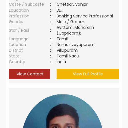
Caste / Subcaste
:
Chettiar, Vaniar
Education
:
BE.,
Profession
:
Banking Service Professional
Gender
:
Male / Groom
Avittam ,Maharam
Star / Rasi
:
(Capricorn);
Language
:
Tamil
Location
:
Namasivayapuram
District
:
Villupuram
State
:
Tamil Nadu
Country
:
India
View Contact
View Full Profile