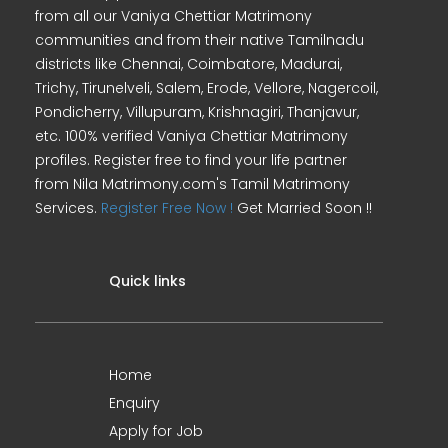
from all our Vaniya Chettiar Matrimony
communities and from their native Tamilnadu
districts like Chennai, Coimbatore, Madurai,
Trichy, Tirunelveli, Salem, Erode, Vellore, Nagercoil,
Pondicherry, Villupuram, Krishnagiri, Thanjavur,
etc. 100% verified Vaniya Chettiar Matrimony
profiles. Register free to find your life partner
from Nila Matrimony.com's Tamil Matrimony
Services.
Register Free Now !
Get Married Soon !!
Quick links
Home
Enquiry
Apply for Job