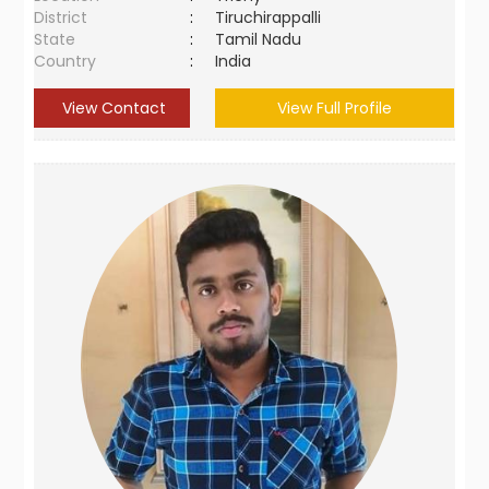
District
:
Tiruchirappalli
State
:
Tamil Nadu
Country
:
India
View Contact
View Full Profile