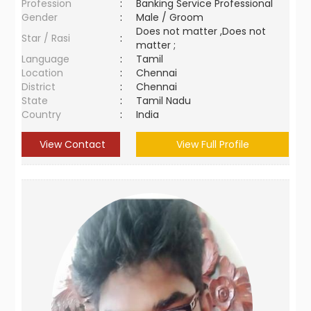
Profession
:
Banking Service Professional
Gender
:
Male / Groom
Does not matter ,Does not
Star / Rasi
:
matter ;
Language
:
Tamil
Location
:
Chennai
District
:
Chennai
State
:
Tamil Nadu
Country
:
India
View Contact
View Full Profile