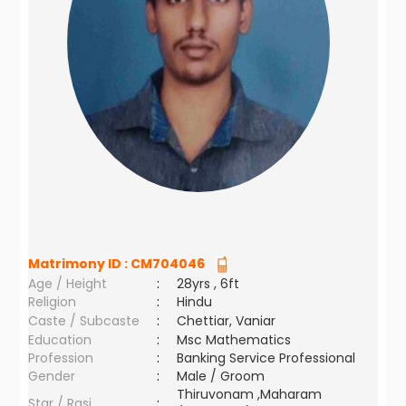
Matrimony ID :
CM704046
Age / Height
:
28yrs , 6ft
Religion
:
Hindu
Caste / Subcaste
:
Chettiar, Vaniar
Education
:
Msc Mathematics
Profession
:
Banking Service Professional
Gender
:
Male / Groom
Thiruvonam ,Maharam
Star / Rasi
: