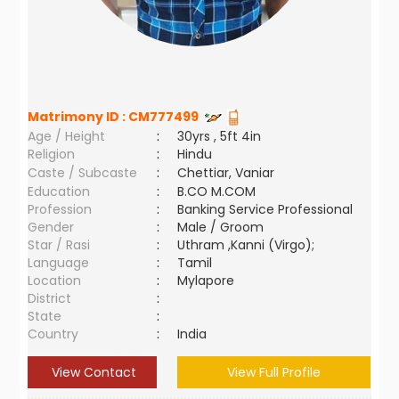
Matrimony ID :
CM777499
Age / Height
:
30yrs , 5ft 4in
Religion
:
Hindu
Caste / Subcaste
:
Chettiar, Vaniar
Education
:
B.CO M.COM
Profession
:
Banking Service Professional
Gender
:
Male / Groom
Star / Rasi
:
Uthram ,Kanni (Virgo);
Language
:
Tamil
Location
:
Mylapore
District
:
State
:
Country
:
India
View Contact
View Full Profile