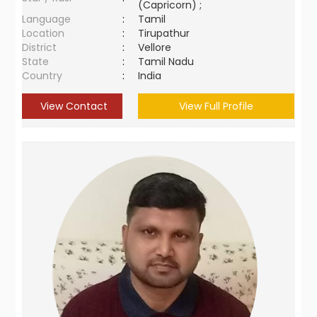
(Capricorn) ;
Language
:
Tamil
Location
:
Tirupathur
District
:
Vellore
State
:
Tamil Nadu
Country
:
India
View Contact
View Full Profile