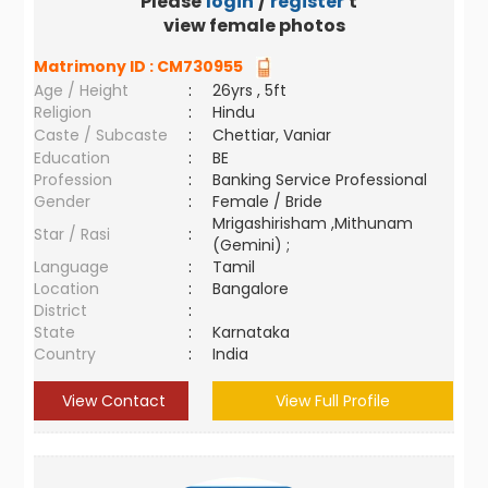
Please
login
/
register
to
view female photos
Matrimony ID :
CM730955
Age / Height
:
26yrs , 5ft
Religion
:
Hindu
Caste / Subcaste
:
Chettiar, Vaniar
Education
:
BE
Profession
:
Banking Service Professional
Gender
:
Female / Bride
Mrigashirisham ,Mithunam
Star / Rasi
:
(Gemini) ;
Language
:
Tamil
Location
:
Bangalore
District
:
State
:
Karnataka
Country
:
India
View Contact
View Full Profile