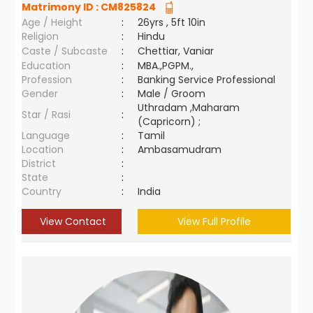
Matrimony ID :
CM825824
Age / Height
:
26yrs , 5ft 10in
Religion
:
Hindu
Caste / Subcaste
:
Chettiar, Vaniar
Education
:
MBA.,PGPM.,
Profession
:
Banking Service Professional
Gender
:
Male / Groom
Uthradam ,Maharam
Star / Rasi
:
(Capricorn) ;
Language
:
Tamil
Location
:
Ambasamudram
District
:
State
:
Country
:
India
View Contact
View Full Profile