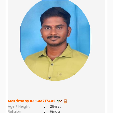
Matrimony ID :
CM717442
Age / Height
:
29yrs ,
Religion
:
Hindu