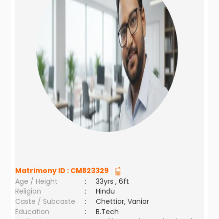
Matrimony ID :
CM823329
Age / Height
:
33yrs , 6ft
Religion
:
Hindu
Caste / Subcaste
:
Chettiar, Vaniar
Education
:
B.Tech