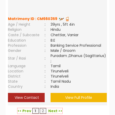
Matrimony ID :
CM660359
Age / Height
:
39yrs , 5ft 4in
Religion
:
Hindu
Caste / Subcaste
:
Chettiar, Vaniar
Education
:
B.E
Profession
:
Banking Service Professional
Gender
:
Male / Groom
Puradam ,Dhanus (Sagittarius)
Star / Rasi
:
;
Language
:
Tamil
Location
:
Tirunelveli
District
:
Tirunelveli
State
:
Tamil Nadu
Country
:
India
View Contact
View Full Profile
<< Prev
1
2
Next >>