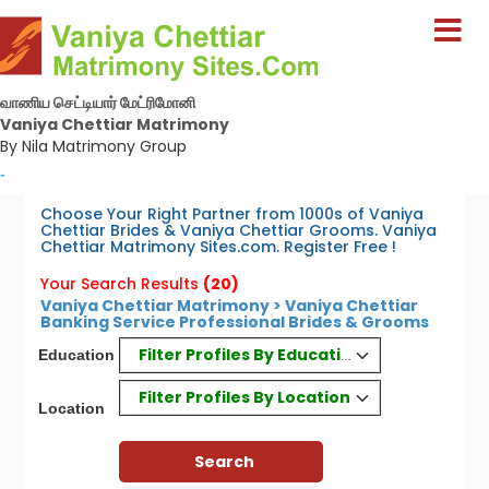
வாணிய செட்டியார் மேட்ரிமோனி
Vaniya Chettiar Matrimony
By Nila Matrimony Group
-
Choose Your Right Partner from 1000s of Vaniya
Chettiar Brides & Vaniya Chettiar Grooms. Vaniya
Chettiar Matrimony Sites.com. Register Free !
Your Search Results
(20)
Vaniya Chettiar Matrimony > Vaniya Chettiar
Banking Service Professional Brides & Grooms
Filter Profiles By Education
Education
Filter Profiles By Location
Location