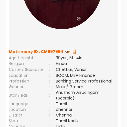
Matrimony ID :
CM697964
Age / Height
:
39yrs , 5ft 4in
Religion
:
Hindu
Caste / Subcaste
:
Chettiar, Vaniar
Education
:
BCOM, MBA Finance
Profession
:
Banking Service Professional
Gender
:
Male / Groom
Anusham ,Viruchigam
Star / Rasi
:
(Scorpio) ;
Language
:
Tamil
Location
:
chennai
District
:
Chennai
State
:
Tamil Nadu
Country
:
India