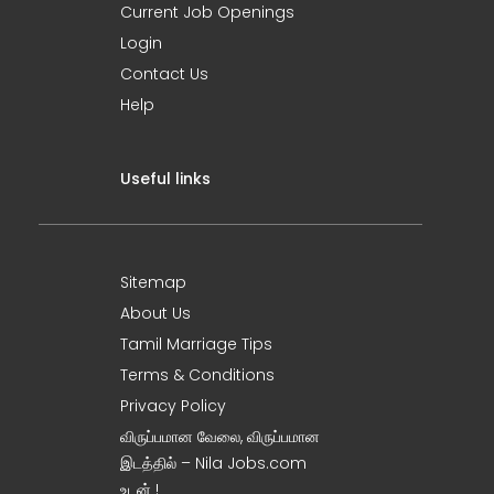
Current Job Openings
Login
Contact Us
Help
Useful links
Sitemap
About Us
Tamil Marriage Tips
Terms & Conditions
Privacy Policy
விருப்பமான வேலை, விருப்பமான
இடத்தில் – Nila Jobs.com
உடன் !