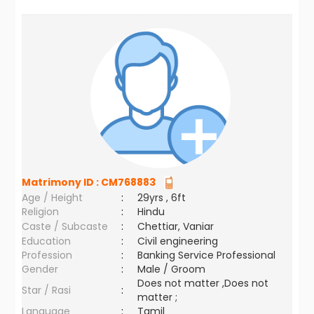
Matrimony ID :
CM768883
Age / Height
:
29yrs , 6ft
Religion
:
Hindu
Caste / Subcaste
:
Chettiar, Vaniar
Education
:
Civil engineering
Profession
:
Banking Service Professional
Gender
:
Male / Groom
Does not matter ,Does not
Star / Rasi
:
matter ;
Language
:
Tamil