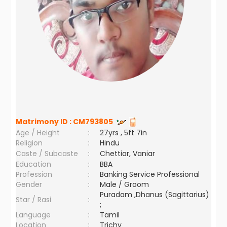
Matrimony ID :
CM793805
Age / Height
:
27yrs , 5ft 7in
Religion
:
Hindu
Caste / Subcaste
:
Chettiar, Vaniar
Education
:
BBA
Profession
:
Banking Service Professional
Gender
:
Male / Groom
Puradam ,Dhanus (Sagittarius)
Star / Rasi
:
;
Language
:
Tamil
Location
:
Trichy