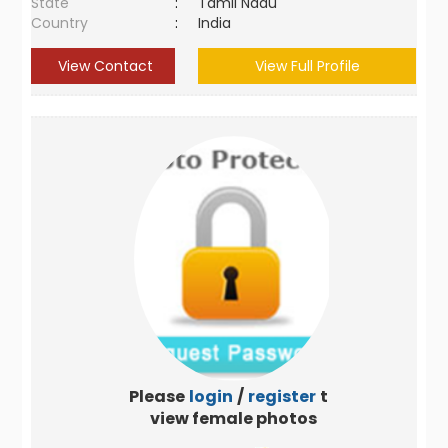
State
:
Tamil Nadu
Country
:
India
View Contact
View Full Profile
Please
login
/
register
to
view female photos