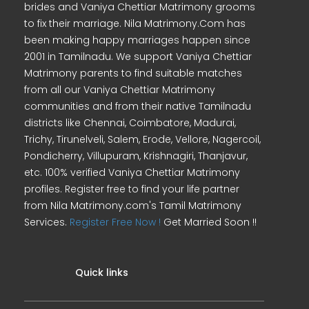
brides and Vaniya Chettiar Matrimony grooms
to fix their marriage. Nila Matrimony.Com has
been making happy marriages happen since
2001 in Tamilnadu. We support Vaniya Chettiar
Matrimony parents to find suitable matches
from all our Vaniya Chettiar Matrimony
communities and from their native Tamilnadu
districts like Chennai, Coimbatore, Madurai,
Trichy, Tirunelveli, Salem, Erode, Vellore, Nagercoil,
Pondicherry, Villupuram, Krishnagiri, Thanjavur,
etc. 100% verified Vaniya Chettiar Matrimony
profiles. Register free to find your life partner
from Nila Matrimony.com's Tamil Matrimony
Services.
Register Free Now !
Get Married Soon !!
Quick links