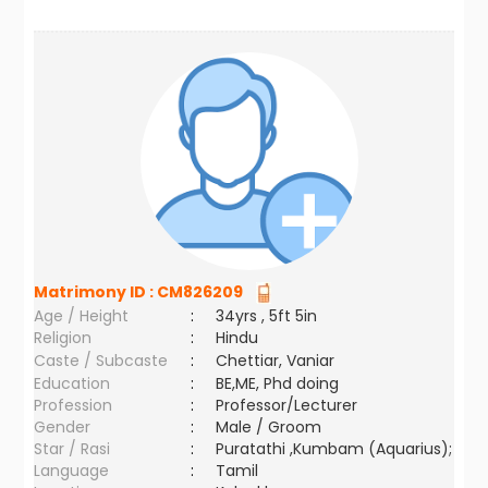
Matrimony ID :
CM826209
Age / Height
:
34yrs , 5ft 5in
Religion
:
Hindu
Caste / Subcaste
:
Chettiar, Vaniar
Education
:
BE,ME, Phd doing
Profession
:
Professor/Lecturer
Gender
:
Male / Groom
Star / Rasi
:
Puratathi ,Kumbam (Aquarius);
Language
:
Tamil