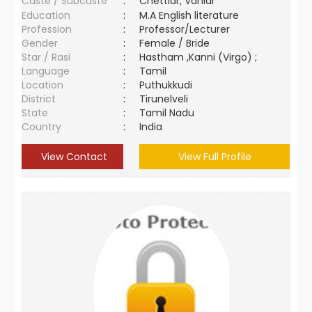
Caste / Subcaste
:
Chettiar, Vaniar
Education
:
M.A English literature
Profession
:
Professor/Lecturer
Gender
:
Female / Bride
Star / Rasi
:
Hastham ,Kanni (Virgo) ;
Language
:
Tamil
Location
:
Puthukkudi
District
:
Tirunelveli
State
:
Tamil Nadu
Country
:
India
View Contact
View Full Profile