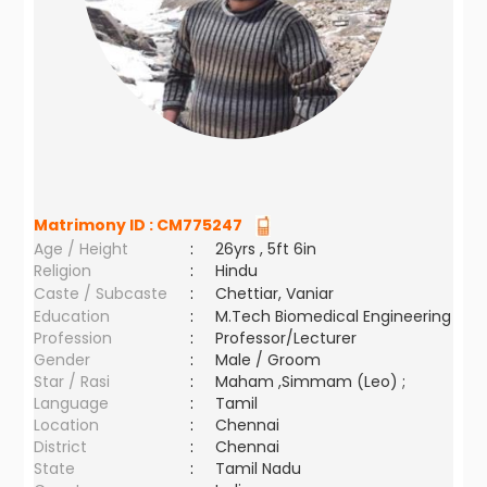
Matrimony ID :
CM775247
Age / Height
:
26yrs , 5ft 6in
Religion
:
Hindu
Caste / Subcaste
:
Chettiar, Vaniar
Education
:
M.Tech Biomedical Engineering
Profession
:
Professor/Lecturer
Gender
:
Male / Groom
Star / Rasi
:
Maham ,Simmam (Leo) ;
Language
:
Tamil
Location
:
Chennai
District
:
Chennai
State
:
Tamil Nadu