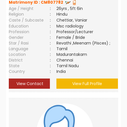
Matrimony ID :
CM807782
Age / Height
:
26yrs , 5ft 6in
Religion
:
Hindu
Caste / Subcaste
:
Chettiar, Vaniar
Education
:
Msc radiology
Profession
:
Professor/Lecturer
Gender
:
Female / Bride
Star / Rasi
:
Revathi ,Meenam (Pisces) ;
Language
:
Tamil
Location
:
Madurantakam
District
:
Chennai
State
:
Tamil Nadu
Country
:
India
View Contact
View Full Profile