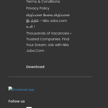
Terms & Conditions
Privacy Policy
விருப்பமான வேலை, விருப்பமான
இடத்தில் – Nila Jobs.com
உடன் !
Thousands of Vacancies •
Trusted Companies. Find
Your Dream Job with Nila
Jobs.Com
Download
Follow us