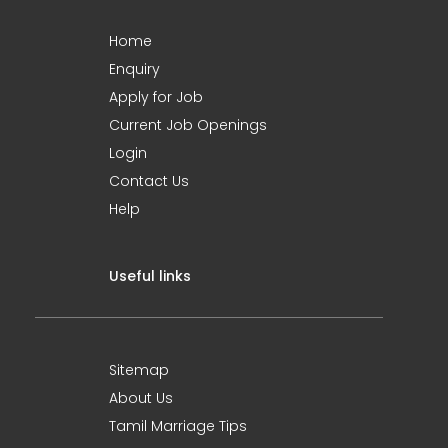
Home
Enquiry
Apply for Job
Current Job Openings
Login
Contact Us
Help
Useful links
Sitemap
About Us
Tamil Marriage Tips