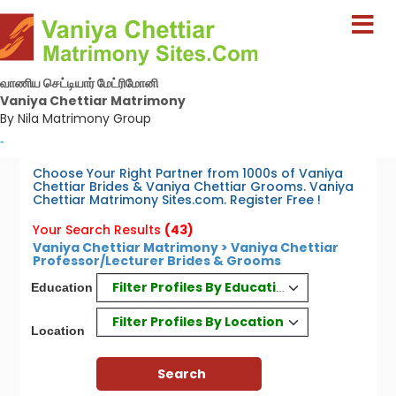
வாணிய செட்டியார் மேட்ரிமோனி
Vaniya Chettiar Matrimony
By Nila Matrimony Group
-
Choose Your Right Partner from 1000s of Vaniya
Chettiar Brides & Vaniya Chettiar Grooms. Vaniya
Chettiar Matrimony Sites.com. Register Free !
Your Search Results
(43)
Vaniya Chettiar Matrimony > Vaniya Chettiar
Professor/Lecturer Brides & Grooms
Filter Profiles By Education
Education
Filter Profiles By Location
Location