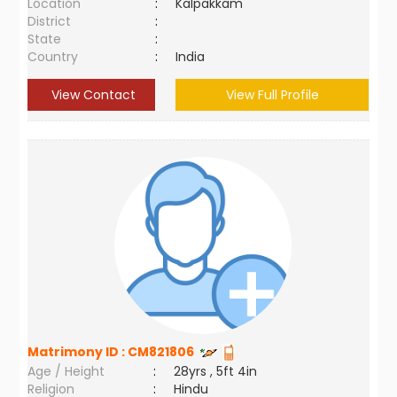
Location
:
Kalpakkam
District
:
State
:
Country
:
India
View Contact
View Full Profile
Matrimony ID :
CM821806
Age / Height
:
28yrs , 5ft 4in
Religion
:
Hindu