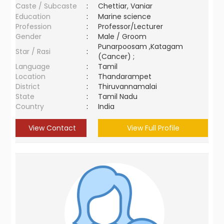
Caste / Subcaste
:
Chettiar, Vaniar
Education
:
Marine science
Profession
:
Professor/Lecturer
Gender
:
Male / Groom
Punarpoosam ,Katagam
Star / Rasi
:
(Cancer) ;
Language
:
Tamil
Location
:
Thandarampet
District
:
Thiruvannamalai
State
:
Tamil Nadu
Country
:
India
View Contact
View Full Profile