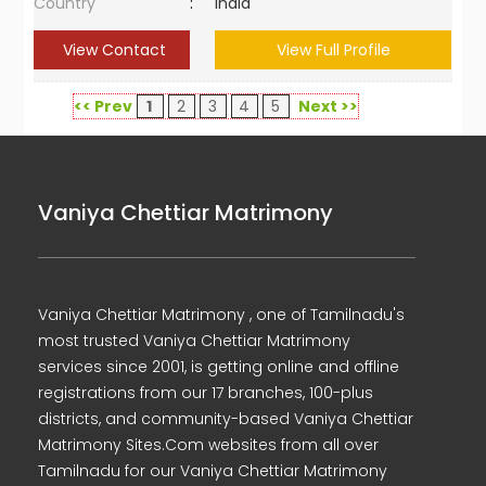
Country
:
India
View Contact
View Full Profile
<< Prev
1
2
3
4
5
Next >>
Vaniya Chettiar Matrimony
Vaniya Chettiar Matrimony , one of Tamilnadu's
most trusted Vaniya Chettiar Matrimony
services since 2001, is getting online and offline
registrations from our 17 branches, 100-plus
districts, and community-based Vaniya Chettiar
Matrimony Sites.Com websites from all over
Tamilnadu for our Vaniya Chettiar Matrimony