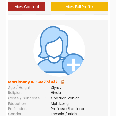
View Contact
View Full Profile
Matrimony ID :
CM778087
Age / Height
:
31yrs ,
Religion
:
Hindu
Caste / Subcaste
:
Chettiar, Vaniar
Education
:
Mphil.,eng
Profession
:
Professor/Lecturer
Gender
:
Female / Bride