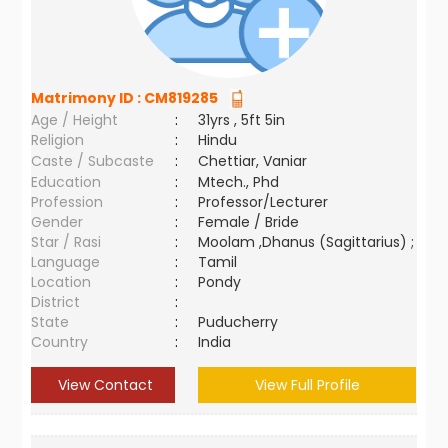
Matrimony ID :
CM819285
Age / Height
:
31yrs , 5ft 5in
Religion
:
Hindu
Caste / Subcaste
:
Chettiar, Vaniar
Education
:
Mtech., Phd
Profession
:
Professor/Lecturer
Gender
:
Female / Bride
Star / Rasi
:
Moolam ,Dhanus (Sagittarius) ;
Language
:
Tamil
Location
:
Pondy
District
:
State
:
Puducherry
Country
:
India
View Contact
View Full Profile