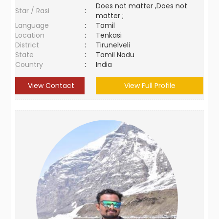
Does not matter ,Does not
Star / Rasi
:
matter ;
Language
:
Tamil
Location
:
Tenkasi
District
:
Tirunelveli
State
:
Tamil Nadu
Country
:
India
View Contact
View Full Profile