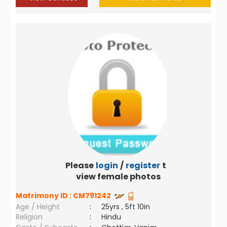
Please
login
/
register
to
view female photos
Matrimony ID :
CM791242
Age / Height
:
25yrs , 5ft 10in
Religion
:
Hindu