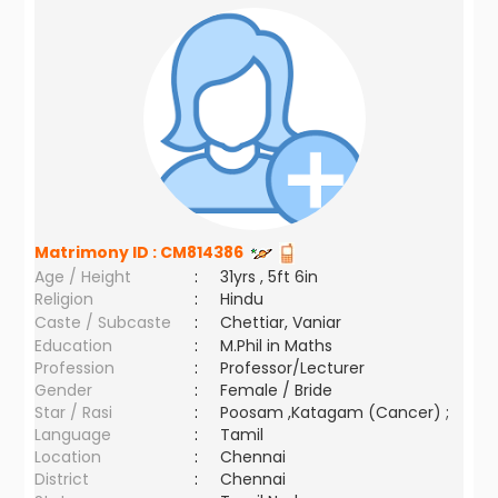
Matrimony ID :
CM814386
Age / Height
:
31yrs , 5ft 6in
Religion
:
Hindu
Caste / Subcaste
:
Chettiar, Vaniar
Education
:
M.Phil in Maths
Profession
:
Professor/Lecturer
Gender
:
Female / Bride
Star / Rasi
:
Poosam ,Katagam (Cancer) ;
Language
:
Tamil
Location
:
Chennai
District
:
Chennai