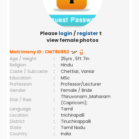
Please
login
/
register
to
view female photos
Matrimony ID :
CM780852
Age / Height
:
25yrs , 5ft 7in
Religion
:
Hindu
Caste / Subcaste
:
Chettiar, Vaniar
Education
:
MSc
Profession
:
Professor/Lecturer
Gender
:
Female / Bride
Thiruvonam ,Maharam
Star / Rasi
:
(Capricorn);
Language
:
Tamil
Location
:
trichirapalli
District
:
Tiruchirappalli
State
:
Tamil Nadu
Country
:
India