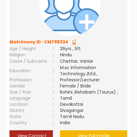
Matrimony ID :
CM799334
Age / Height
:
26yrs , 5ft
Religion
:
Hindu
Caste / Subcaste
:
Chettiar, Vaniar
M.sc Information
Education
:
Technology.,B.Ed.,
Profession
:
Professor/Lecturer
Gender
:
Female / Bride
Star / Rasi
:
Rohini ,Rishabam (Taurus) ;
Language
:
Tamil
Location
:
Devakottai
District
:
Sivagangai
State
:
Tamil Nadu
Country
:
India
View Contact
View Full Profile