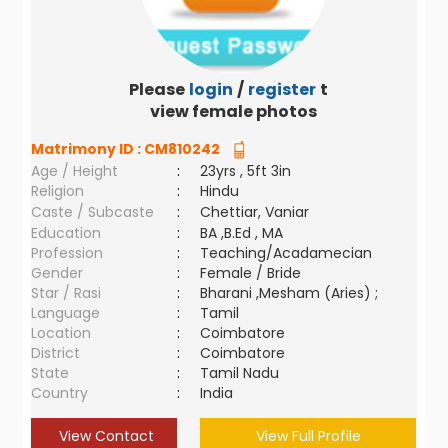
Please
login
/
register
to
view female photos
Matrimony ID :
CM810242
Age / Height
:
23yrs , 5ft 3in
Religion
:
Hindu
Caste / Subcaste
:
Chettiar, Vaniar
Education
:
BA ,B.Ed , MA
Profession
:
Teaching/Acadamecian
Gender
:
Female / Bride
Star / Rasi
:
Bharani ,Mesham (Aries) ;
Language
:
Tamil
Location
:
Coimbatore
District
:
Coimbatore
State
:
Tamil Nadu
Country
:
India
View Contact
View Full Profile