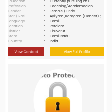
Education
:
Currently pursuing Ph.D
Profession
:
Teaching/Acadamecian
Gender
:
Female / Bride
Star / Rasi
:
Ayilyam ,Katagam (Cancer) ;
Language
:
Tamil
Location
:
Peralam
District
:
Tiruvarur
State
:
Tamil Nadu
Country
:
India
View Contact
View Full Profile