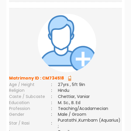
Matrimony ID :
CM734518
Age / Height
:
27yrs , 5ft 9in
Religion
:
Hindu
Caste / Subcaste
:
Chettiar, Vaniar
Education
:
M. Sc., B. Ed
Profession
:
Teaching/Acadamecian
Gender
:
Male / Groom
Puratathi ,Kumbam (Aquarius)
Star / Rasi
:
;