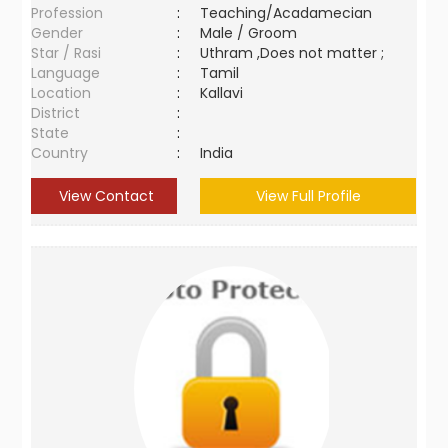
Profession
:
Teaching/Acadamecian
Gender
:
Male / Groom
Star / Rasi
:
Uthram ,Does not matter ;
Language
:
Tamil
Location
:
Kallavi
District
:
State
:
Country
:
India
View Contact
View Full Profile