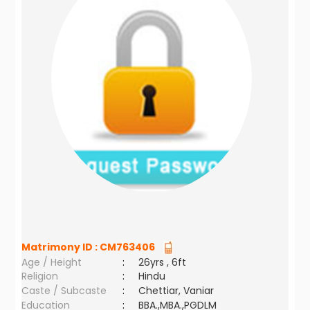
Matrimony ID :
CM763406
Age / Height
:
26yrs , 6ft
Religion
:
Hindu
Caste / Subcaste
:
Chettiar, Vaniar
Education
:
BBA.,MBA.,PGDLM