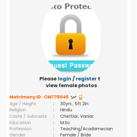
Please
login
/
register
to
view female photos
Matrimony ID :
CM776046
Age / Height
:
30yrs , 5ft 2in
Religion
:
Hindu
Caste / Subcaste
:
Chettiar, Vaniar
Education
:
M.Sc
Profession
:
Teaching/Acadamecian
Gender
:
Female / Bride