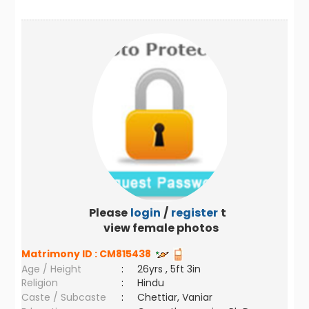
Please
login
/
register
to
view female photos
Matrimony ID :
CM815438
Age / Height
:
26yrs , 5ft 3in
Religion
:
Hindu
Caste / Subcaste
:
Chettiar, Vaniar