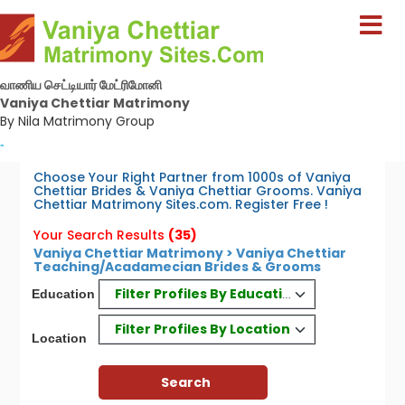
வாணிய செட்டியார் மேட்ரிமோனி
Vaniya Chettiar Matrimony
By Nila Matrimony Group
-
Choose Your Right Partner from 1000s of Vaniya
Chettiar Brides & Vaniya Chettiar Grooms. Vaniya
Chettiar Matrimony Sites.com. Register Free !
Your Search Results
(35)
Vaniya Chettiar Matrimony > Vaniya Chettiar
Teaching/Acadamecian Brides & Grooms
Filter Profiles By Education
Education
Filter Profiles By Location
Location