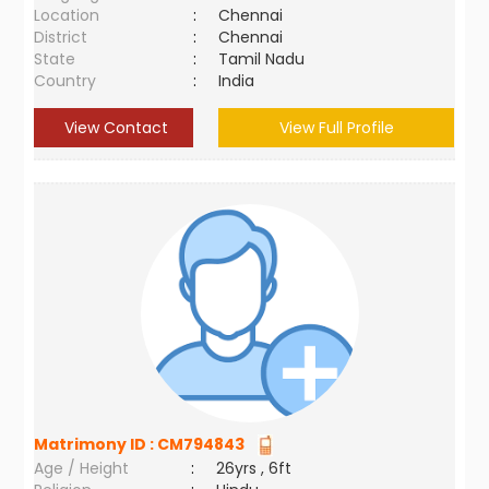
Location
:
Chennai
District
:
Chennai
State
:
Tamil Nadu
Country
:
India
View Contact
View Full Profile
Matrimony ID :
CM794843
Age / Height
:
26yrs , 6ft