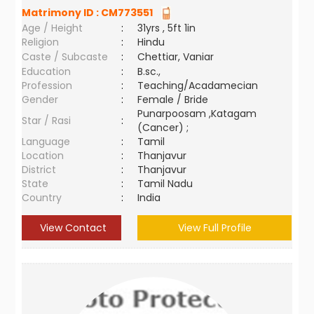
Matrimony ID :
CM773551
Age / Height
:
31yrs , 5ft 1in
Religion
:
Hindu
Caste / Subcaste
:
Chettiar, Vaniar
Education
:
B.sc.,
Profession
:
Teaching/Acadamecian
Gender
:
Female / Bride
Punarpoosam ,Katagam
Star / Rasi
:
(Cancer) ;
Language
:
Tamil
Location
:
Thanjavur
District
:
Thanjavur
State
:
Tamil Nadu
Country
:
India
View Contact
View Full Profile