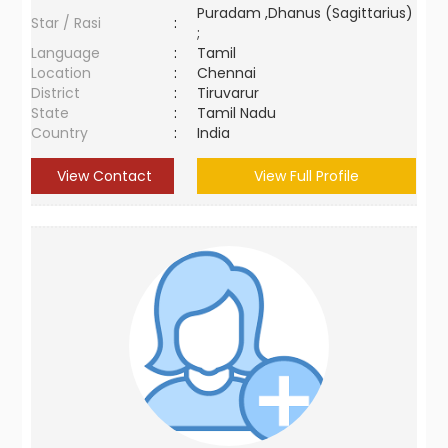
Puradam ,Dhanus (Sagittarius)
Star / Rasi
:
;
Language
:
Tamil
Location
:
Chennai
District
:
Tiruvarur
State
:
Tamil Nadu
Country
:
India
View Contact
View Full Profile