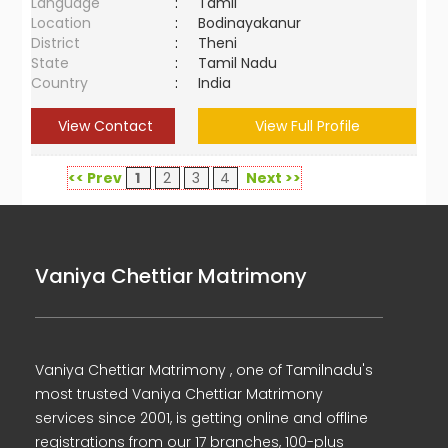
Language
:
Tamil
Location
:
Bodinayakanur
District
:
Theni
State
:
Tamil Nadu
Country
:
India
View Contact
View Full Profile
<< Prev
1
2
3
4
Next >>
Vaniya Chettiar Matrimony
Vaniya Chettiar Matrimony , one of Tamilnadu's
most trusted Vaniya Chettiar Matrimony
services since 2001, is getting online and offline
registrations from our 17 branches, 100-plus