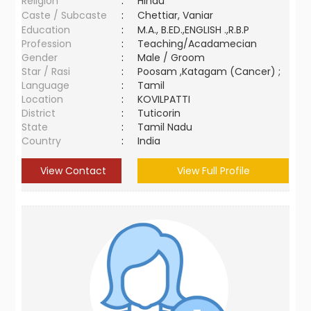
Religion
:
Hindu
Caste / Subcaste
:
Chettiar, Vaniar
Education
:
M.A., B.ED.,ENGLISH .,R.B.P
Profession
:
Teaching/Acadamecian
Gender
:
Male / Groom
Star / Rasi
:
Poosam ,Katagam (Cancer) ;
Language
:
Tamil
Location
:
KOVILPATTI
District
:
Tuticorin
State
:
Tamil Nadu
Country
:
India
View Contact
View Full Profile