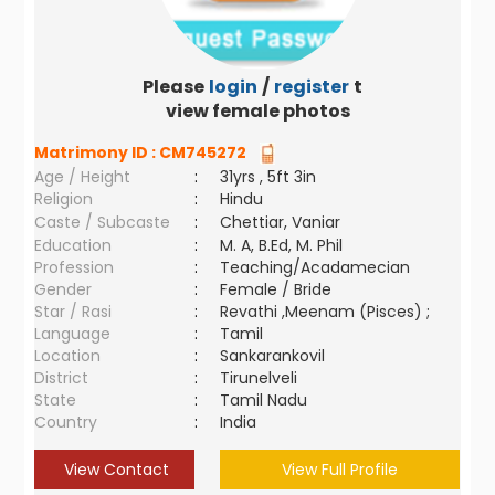
Please
login
/
register
to
view female photos
Matrimony ID :
CM745272
Age / Height
:
31yrs , 5ft 3in
Religion
:
Hindu
Caste / Subcaste
:
Chettiar, Vaniar
Education
:
M. A, B.Ed, M. Phil
Profession
:
Teaching/Acadamecian
Gender
:
Female / Bride
Star / Rasi
:
Revathi ,Meenam (Pisces) ;
Language
:
Tamil
Location
:
Sankarankovil
District
:
Tirunelveli
State
:
Tamil Nadu
Country
:
India
View Contact
View Full Profile