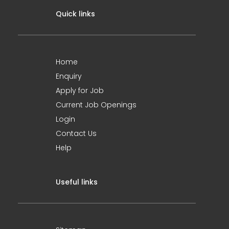
Quick links
Home
Enquiry
Apply for Job
Current Job Openings
Login
Contact Us
Help
Useful links