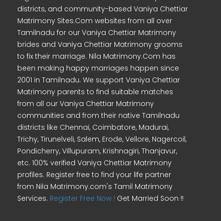
districts, and community-based Vaniya Chettiar
Matrimony Sites.Com websites from all over
Tamilnadu for our Vaniya Chettiar Matrimony
brides and Vaniya Chettiar Matrimony grooms
to fix their marriage. Nila Matrimony.Com has
been making happy marriages happen since
2001 in Tamilnadu. We support Vaniya Chettiar
Matrimony parents to find suitable matches
from all our Vaniya Chettiar Matrimony
communities and from their native Tamilnadu
districts like Chennai, Coimbatore, Madurai,
Trichy, Tirunelveli, Salem, Erode, Vellore, Nagercoil,
Pondicherry, Villupuram, Krishnagiri, Thanjavur,
etc. 100% verified Vaniya Chettiar Matrimony
profiles. Register free to find your life partner
from Nila Matrimony.com's Tamil Matrimony
Services.
Register Free Now !
Get Married Soon !!