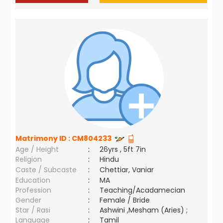
Matrimony ID :
CM804233
Age / Height
:
26yrs , 5ft 7in
Religion
:
Hindu
Caste / Subcaste
:
Chettiar, Vaniar
Education
:
MA
Profession
:
Teaching/Acadamecian
Gender
:
Female / Bride
Star / Rasi
:
Ashwini ,Mesham (Aries) ;
Language
:
Tamil