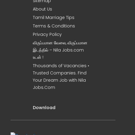
Sitemap
About Us
Tamil Marriage Tips
Terms & Conditions
Privacy Policy
விருப்பமான வேலை, விருப்பமான
இடத்தில் – Nila Jobs.com
உடன் !
Thousands of Vacancies •
Trusted Companies. Find
Your Dream Job with Nila
Jobs.Com
Download