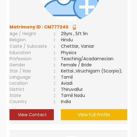
Matrimony ID :
CM777240
Age / Height
:
29yrs , 5ft 1in
Religion
:
Hindu
Caste / Subcaste
:
Chettiar, Vaniar
Education
:
Physics
Profession
:
Teaching/Acadamecian
Gender
:
Female / Bride
Star / Rasi
:
Kettai ,Viruchigam (Scorpio);
Language
:
Tamil
Location
:
Avadi
District
:
Thiruvallur
State
:
Tamil Nadu
Country
:
India
View Contact
View Full Profile