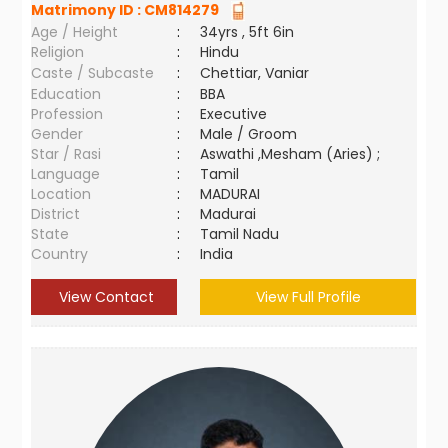
Matrimony ID :
CM814279
Age / Height
:
34yrs , 5ft 6in
Religion
:
Hindu
Caste / Subcaste
:
Chettiar, Vaniar
Education
:
BBA
Profession
:
Executive
Gender
:
Male / Groom
Star / Rasi
:
Aswathi ,Mesham (Aries) ;
Language
:
Tamil
Location
:
MADURAI
District
:
Madurai
State
:
Tamil Nadu
Country
:
India
View Contact
View Full Profile