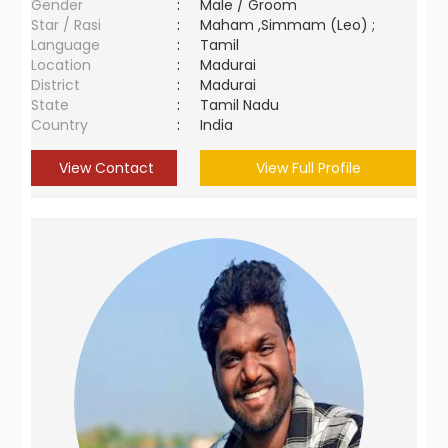
Gender
:
Male / Groom
Star / Rasi
:
Maham ,Simmam (Leo) ;
Language
:
Tamil
Location
:
Madurai
District
:
Madurai
State
:
Tamil Nadu
Country
:
India
View Contact
View Full Profile