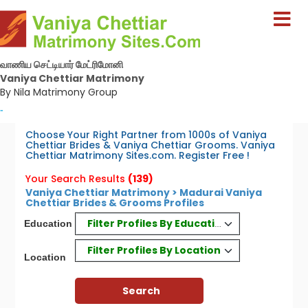
வாணிய செட்டியார் மேட்ரிமோனி
Vaniya Chettiar Matrimony
By Nila Matrimony Group
-
Choose Your Right Partner from 1000s of Vaniya
Chettiar Brides & Vaniya Chettiar Grooms. Vaniya
Chettiar Matrimony Sites.com. Register Free !
Your Search Results
(139)
Vaniya Chettiar Matrimony > Madurai Vaniya
Chettiar Brides & Grooms Profiles
Filter Profiles By Education
Education
Filter Profiles By Location
Location