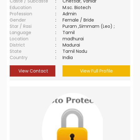
Caste / Subcaste
:
Chettiar, Vaniar
Education
:
M.sc. Biotech
Profession
:
Admin
Gender
:
Female / Bride
Star / Rasi
:
Puram ,Simmam (Leo) ;
Language
:
Tamil
Location
:
madhurai
District
:
Madurai
State
:
Tamil Nadu
Country
:
India
View Contact
View Full Profile