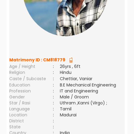
Matrimony ID :
CM818779
Age / Height
:
26yrs , 6ft
Religion
:
Hindu
Caste / Subcaste
:
Chettiar, Vaniar
Education
:
B.E Mechanical Engineering
Profession
:
IT and Engineering
Gender
:
Male / Groom
Star / Rasi
:
Uthram ,Kanni (Virgo) ;
Language
:
Tamil
Location
:
Madurai
District
:
State
:
Country
:
India