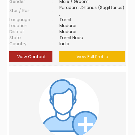
Gender
:
Male / Groom
Puradam ,Dhanus (Sagittarius)
Star / Rasi
:
;
Language
:
Tamil
Location
:
Madurai
District
:
Madurai
State
:
Tamil Nadu
Country
:
India
View Contact
View Full Profile