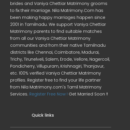
brides and Vaniya Chettiar Matrimony grooms
to fix their marriage. Nila Matrimony.Com has
been making happy marriages happen since
2001 in Tamilnadu. We support Vaniya Chettiar
Matrimony parents to find suitable matches
from all our Vaniya Chettiar Matrimony
communities and from their native Tamilnadu
districts like Chennai, Coimbatore, Madurai,
Trichy, Tirunelveli, Salem, Erode, Vellore, Nagercoil,
Pondicherry, Villupuram, Krishnagiri, Thanjavur,
etc. 100% verified Vaniya Chettiar Matrimony
profiles. Register free to find your life partner
from Nila Matrimony.com's Tamil Matrimony
Services.
Register Free Now !
Get Married Soon !!
Quick links