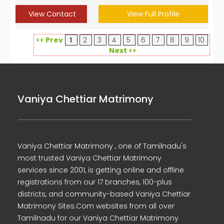
View Contact
View Full Profile
<< Prev
1
2
3
4
5
6
7
8
9
10
Next >>
Vaniya Chettiar Matrimony
Vaniya Chettiar Matrimony , one of Tamilnadu's
most trusted Vaniya Chettiar Matrimony
services since 2001, is getting online and offline
registrations from our 17 branches, 100-plus
districts, and community-based Vaniya Chettiar
Matrimony Sites.Com websites from all over
Tamilnadu for our Vaniya Chettiar Matrimony