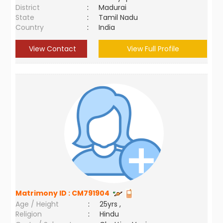
District
:
Madurai
State
:
Tamil Nadu
Country
:
India
View Contact
View Full Profile
Matrimony ID :
CM791904
Age / Height
:
25yrs ,
Religion
:
Hindu