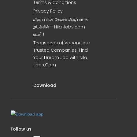
Terms & Conditions
Privacy Policy
விருப்பமான வேலை, விருப்பமான
இடத்தில் – Nila Jobs.com
உடன் !
Thousands of Vacancies •
Trusted Companies. Find
Your Dream Job with Nila
Jobs.Com
Download
Follow us