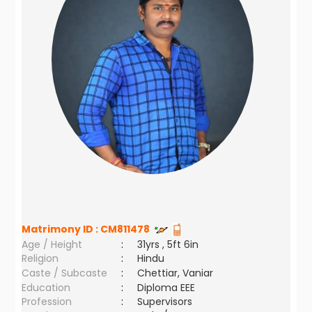
Matrimony ID :
CM811478
Age / Height
:
31yrs , 5ft 6in
Religion
:
Hindu
Caste / Subcaste
:
Chettiar, Vaniar
Education
:
Diploma EEE
Profession
:
Supervisors