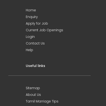
Home
Enquiry
Apply for Job
Current Job Openings
Login
Contact Us
Help
Useful links
Sitemap
About Us
Tamil Marriage Tips