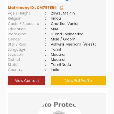
Matrimony ID :
CM797854
Age / Height
:
29yrs , 5ft 4in
Religion
:
Hindu
Caste / Subcaste
:
Chettiar, Vaniar
Education
:
MBA
Profession
:
IT and Engineering
Gender
:
Male / Groom
Star / Rasi
:
Ashwini ,Mesham (Aries) ;
Language
:
Tamil
Location
:
Madurai
District
:
Madurai
State
:
Tamil Nadu
Country
:
India
View Contact
View Full Profile