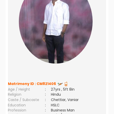
Matrimony ID :
CM821406
Age / Height
:
27yrs , 5ft 8in
Religion
:
Hindu
Caste / Subcaste
:
Chettiar, Vaniar
Education
:
HSLC
Profession
:
Business Man