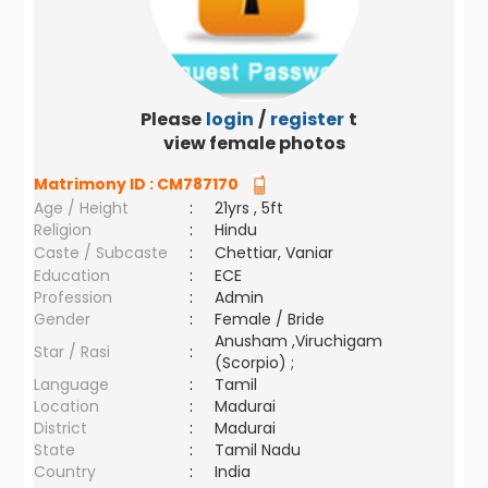
Please
login
/
register
to
view female photos
Matrimony ID :
CM787170
Age / Height
:
21yrs , 5ft
Religion
:
Hindu
Caste / Subcaste
:
Chettiar, Vaniar
Education
:
ECE
Profession
:
Admin
Gender
:
Female / Bride
Anusham ,Viruchigam
Star / Rasi
:
(Scorpio) ;
Language
:
Tamil
Location
:
Madurai
District
:
Madurai
State
:
Tamil Nadu
Country
:
India