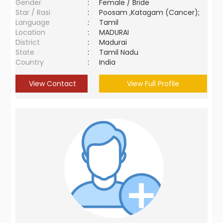
Gender
:
Female / Bride
Star / Rasi
:
Poosam ,Katagam (Cancer);
Language
:
Tamil
Location
:
MADURAI
District
:
Madurai
State
:
Tamil Nadu
Country
:
India
View Contact
View Full Profile