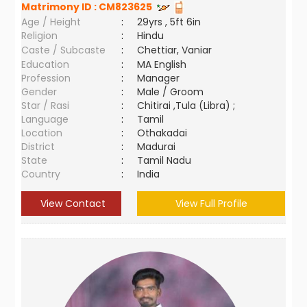
Matrimony ID :
CM823625
Age / Height
:
29yrs , 5ft 6in
Religion
:
Hindu
Caste / Subcaste
:
Chettiar, Vaniar
Education
:
MA English
Profession
:
Manager
Gender
:
Male / Groom
Star / Rasi
:
Chitirai ,Tula (Libra) ;
Language
:
Tamil
Location
:
Othakadai
District
:
Madurai
State
:
Tamil Nadu
Country
:
India
View Contact
View Full Profile