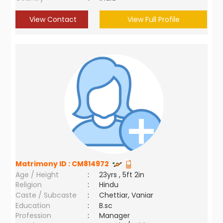
View Contact
View Full Profile
Matrimony ID :
CM814972
Age / Height
:
23yrs , 5ft 2in
Religion
:
Hindu
Caste / Subcaste
:
Chettiar, Vaniar
Education
:
B.sc
Profession
:
Manager