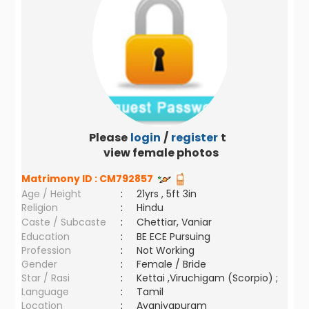
Please
login
/
register
to
view female photos
Matrimony ID :
CM792857
Age / Height
:
21yrs , 5ft 3in
Religion
:
Hindu
Caste / Subcaste
:
Chettiar, Vaniar
Education
:
BE ECE Pursuing
Profession
:
Not Working
Gender
:
Female / Bride
Star / Rasi
:
Kettai ,Viruchigam (Scorpio) ;
Language
:
Tamil
Location
:
Avaniyapuram