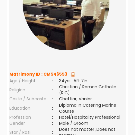
Matrimony ID :
CM546553
Age / Height
:
34yrs , 5ft 7in
Christian / Roman Catholic
Religion
:
(R.C)
Caste / Subcaste
:
Chettiar, Vaniar
Diploma In Catering Marine
Education
:
Course
Profession
:
Hotel/Hospitality Professional
Gender
:
Male / Groom
Does not matter ,Does not
Star / Rasi
: