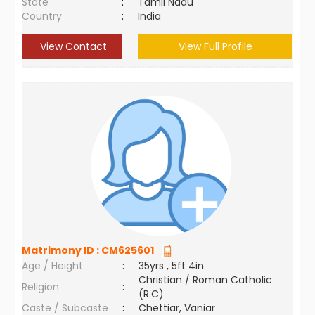
State
:
Tamil Nadu
Country
:
India
View Contact
View Full Profile
Matrimony ID :
CM625601
Age / Height
:
35yrs , 5ft 4in
Christian / Roman Catholic
Religion
:
(R.C)
Caste / Subcaste
:
Chettiar, Vaniar