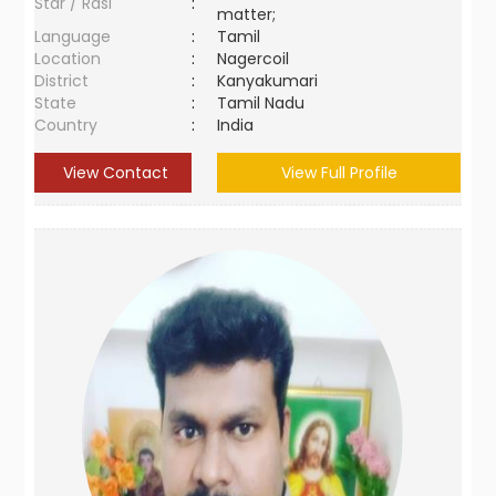
Star / Rasi
:
matter;
Language
:
Tamil
Location
:
Nagercoil
District
:
Kanyakumari
State
:
Tamil Nadu
Country
:
India
View Contact
View Full Profile