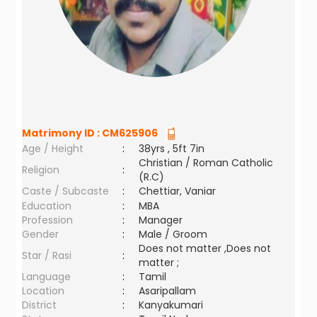
Matrimony ID :
CM625906
Age / Height
:
38yrs , 5ft 7in
Christian / Roman Catholic
Religion
:
(R.C)
Caste / Subcaste
:
Chettiar, Vaniar
Education
:
MBA
Profession
:
Manager
Gender
:
Male / Groom
Does not matter ,Does not
Star / Rasi
:
matter ;
Language
:
Tamil
Location
:
Asaripallam
District
:
Kanyakumari