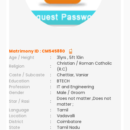
Matrimony ID :
CM545880
Age / Height
:
31yrs , 5ft 10in
Christian / Roman Catholic
Religion
:
(R.C)
Caste / Subcaste
:
Chettiar, Vaniar
Education
:
BTECH
Profession
:
IT and Engineering
Gender
:
Male / Groom
Does not matter ,Does not
Star / Rasi
:
matter ;
Language
:
Tamil
Location
:
Vadavalli
District
:
Coimbatore
State
:
Tamil Nadu