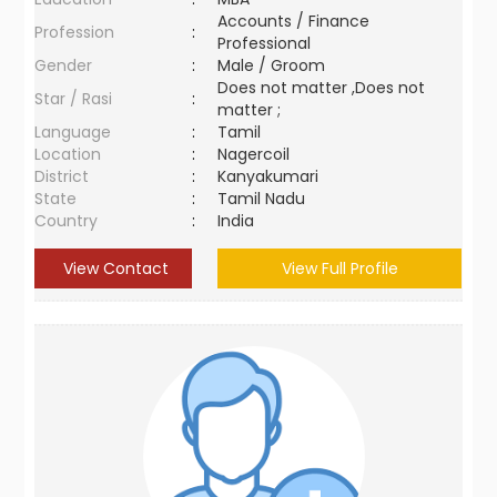
Accounts / Finance
Profession
:
Professional
Gender
:
Male / Groom
Does not matter ,Does not
Star / Rasi
:
matter ;
Language
:
Tamil
Location
:
Nagercoil
District
:
Kanyakumari
State
:
Tamil Nadu
Country
:
India
View Contact
View Full Profile