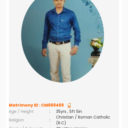
Matrimony ID :
CM669469
Age / Height
:
35yrs , 5ft 5in
Christian / Roman Catholic
Religion
:
(R.C)