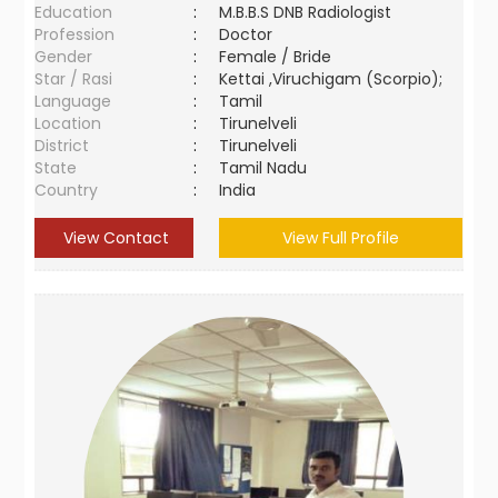
Education
:
M.B.B.S DNB Radiologist
Profession
:
Doctor
Gender
:
Female / Bride
Star / Rasi
:
Kettai ,Viruchigam (Scorpio);
Language
:
Tamil
Location
:
Tirunelveli
District
:
Tirunelveli
State
:
Tamil Nadu
Country
:
India
View Contact
View Full Profile