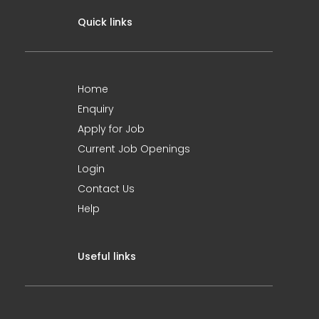
Quick links
Home
Enquiry
Apply for Job
Current Job Openings
Login
Contact Us
Help
Useful links