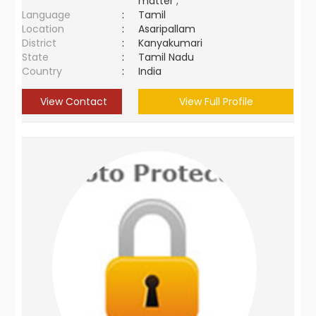
matter ;
Language
:
Tamil
Location
:
Asaripallam
District
:
Kanyakumari
State
:
Tamil Nadu
Country
:
India
View Contact
View Full Profile