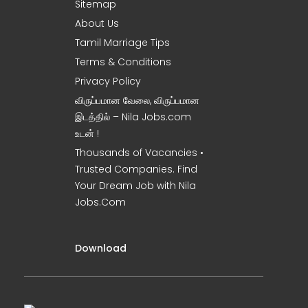
Sitemap
About Us
Tamil Marriage Tips
Terms & Conditions
Privacy Policy
விருப்பமான வேலை, விருப்பமான
இடத்தில் – Nila Jobs.com
உடன் !
Thousands of Vacancies •
Trusted Companies. Find
Your Dream Job with Nila
Jobs.Com
Download