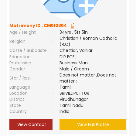
Matrimony ID :
CM510854
Age / Height
:
34yrs , 5ft 5in
Christian / Roman Catholic
Religion
:
(R.C)
Caste / Subcaste
:
Chettiar, Vaniar
Education
:
DIP ECE.,
Profession
:
Business Man
Gender
:
Male / Groom
Does not matter ,Does not
Star / Rasi
:
matter ;
Language
:
Tamil
Location
:
SRIVILLIPUTTUR
District
:
Virudhunagar
State
:
Tamil Nadu
Country
:
India
View Contact
View Full Profile