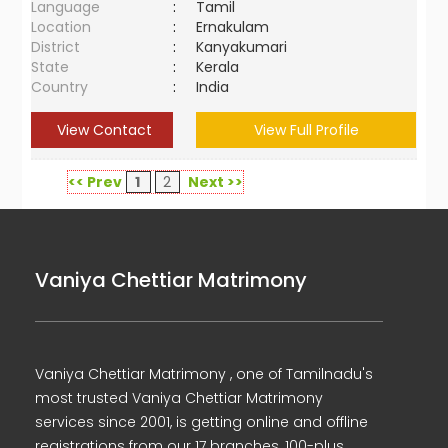
Language
:
Tamil
Location
:
Ernakulam
District
:
Kanyakumari
State
:
Kerala
Country
:
India
View Contact
View Full Profile
<< Prev
1
2
Next >>
Vaniya Chettiar Matrimony
Vaniya Chettiar Matrimony , one of Tamilnadu's
most trusted Vaniya Chettiar Matrimony
services since 2001, is getting online and offline
registrations from our 17 branches, 100-plus