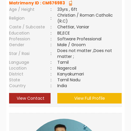
Matrimony ID :
CM676983
Age / Height
:
33yrs , 6ft
Christian / Roman Catholic
Religion
:
(R.C)
Caste / Subcaste
:
Chettiar, Vaniar
Education
:
BE,ECE
Profession
:
Software Professional
Gender
:
Male / Groom
Does not matter ,Does not
Star / Rasi
:
matter ;
Language
:
Tamil
Location
:
Nagercoil
District
:
Kanyakumari
State
:
Tamil Nadu
Country
:
India
View Contact
View Full Profile