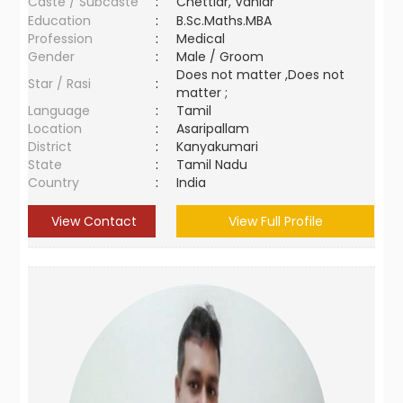
Caste / Subcaste
:
Chettiar, Vaniar
Education
:
B.Sc.Maths.MBA
Profession
:
Medical
Gender
:
Male / Groom
Does not matter ,Does not
Star / Rasi
:
matter ;
Language
:
Tamil
Location
:
Asaripallam
District
:
Kanyakumari
State
:
Tamil Nadu
Country
:
India
View Contact
View Full Profile