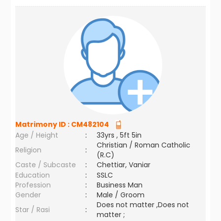
Matrimony ID :
CM482104
Age / Height
:
33yrs , 5ft 5in
Christian / Roman Catholic
Religion
:
(R.C)
Caste / Subcaste
:
Chettiar, Vaniar
Education
:
SSLC
Profession
:
Business Man
Gender
:
Male / Groom
Does not matter ,Does not
Star / Rasi
:
matter ;