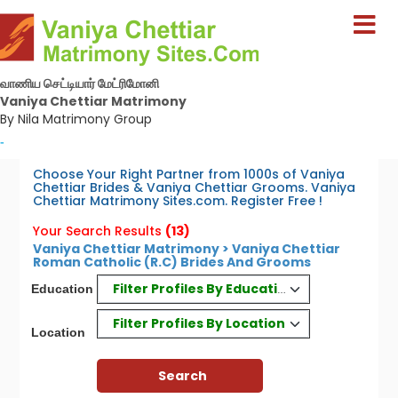
வாணிய செட்டியார் மேட்ரிமோனி
Vaniya Chettiar Matrimony
By Nila Matrimony Group
-
Choose Your Right Partner from 1000s of Vaniya
Chettiar Brides & Vaniya Chettiar Grooms. Vaniya
Chettiar Matrimony Sites.com. Register Free !
Your Search Results
(13)
Vaniya Chettiar Matrimony > Vaniya Chettiar
Roman Catholic (R.C) Brides And Grooms
Filter Profiles By Education
Education
Filter Profiles By Location
Location