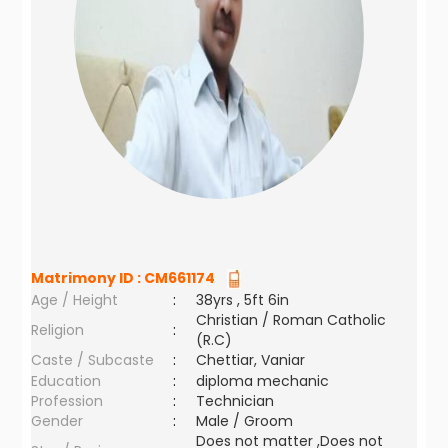
Matrimony ID :
CM661174
Age / Height
:
38yrs , 5ft 6in
Christian / Roman Catholic
Religion
:
(R.C)
Caste / Subcaste
:
Chettiar, Vaniar
Education
:
diploma mechanic
Profession
:
Technician
Gender
:
Male / Groom
Does not matter ,Does not