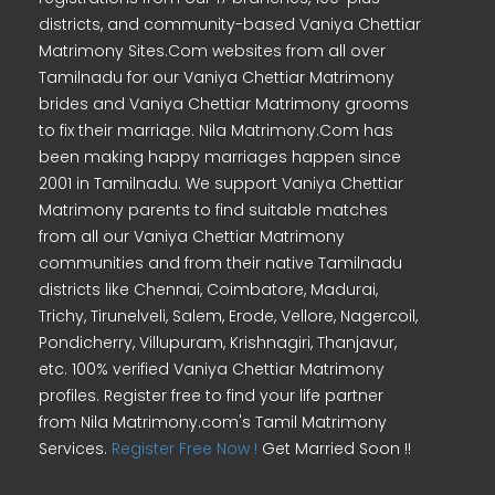
districts, and community-based Vaniya Chettiar
Matrimony Sites.Com websites from all over
Tamilnadu for our Vaniya Chettiar Matrimony
brides and Vaniya Chettiar Matrimony grooms
to fix their marriage. Nila Matrimony.Com has
been making happy marriages happen since
2001 in Tamilnadu. We support Vaniya Chettiar
Matrimony parents to find suitable matches
from all our Vaniya Chettiar Matrimony
communities and from their native Tamilnadu
districts like Chennai, Coimbatore, Madurai,
Trichy, Tirunelveli, Salem, Erode, Vellore, Nagercoil,
Pondicherry, Villupuram, Krishnagiri, Thanjavur,
etc. 100% verified Vaniya Chettiar Matrimony
profiles. Register free to find your life partner
from Nila Matrimony.com's Tamil Matrimony
Services.
Register Free Now !
Get Married Soon !!