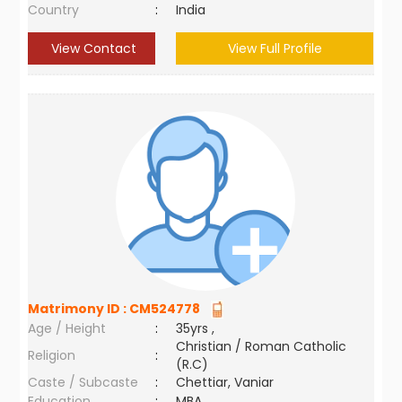
Country
:
India
View Contact
View Full Profile
Matrimony ID :
CM524778
Age / Height
:
35yrs ,
Christian / Roman Catholic
Religion
:
(R.C)
Caste / Subcaste
:
Chettiar, Vaniar
Education
:
MBA