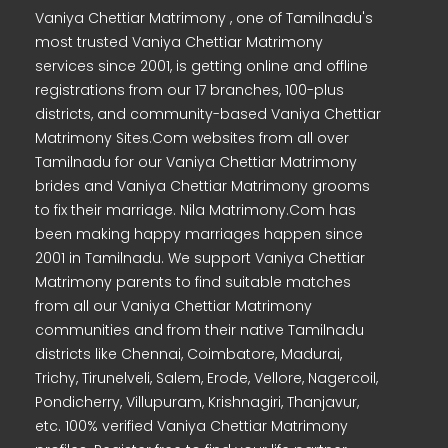
Vaniya Chettiar Matrimony , one of Tamilnadu's
most trusted Vaniya Chettiar Matrimony
services since 2001, is getting online and offline
registrations from our 17 branches, 100-plus
districts, and community-based Vaniya Chettiar
Matrimony Sites.Com websites from all over
Tamilnadu for our Vaniya Chettiar Matrimony
brides and Vaniya Chettiar Matrimony grooms
to fix their marriage. Nila Matrimony.Com has
been making happy marriages happen since
2001 in Tamilnadu. We support Vaniya Chettiar
Matrimony parents to find suitable matches
from all our Vaniya Chettiar Matrimony
communities and from their native Tamilnadu
districts like Chennai, Coimbatore, Madurai,
Trichy, Tirunelveli, Salem, Erode, Vellore, Nagercoil,
Pondicherry, Villupuram, Krishnagiri, Thanjavur,
etc. 100% verified Vaniya Chettiar Matrimony