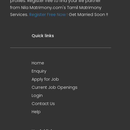
profiles. Register free to find your life partner
from Nila Matrimony.com's Tamil Matrimony
Services.
Register Free Now !
Get Married Soon !!
Quick links
Home
Enquiry
Apply for Job
Current Job Openings
Login
Contact Us
Help