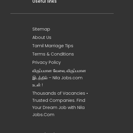
Useful links
Sitemap
About Us
Tamil Marriage Tips
Terms & Conditions
Privacy Policy
விருப்பமான வேலை, விருப்பமான
இடத்தில் – Nila Jobs.com
உடன் !
Thousands of Vacancies •
Trusted Companies. Find
Your Dream Job with Nila
Jobs.Com