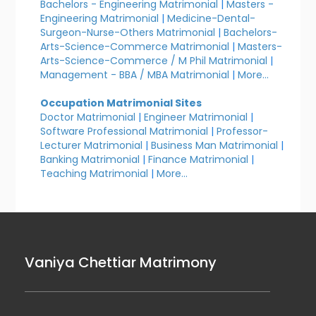
Bachelors - Engineering Matrimonial
|
Masters -
Engineering Matrimonial
|
Medicine-Dental-
Surgeon-Nurse-Others Matrimonial
|
Bachelors-
Arts-Science-Commerce Matrimonial
|
Masters-
Arts-Science-Commerce / M Phil Matrimonial
|
Management - BBA / MBA Matrimonial
|
More...
Occupation Matrimonial Sites
Doctor Matrimonial
|
Engineer Matrimonial
|
Software Professional Matrimonial
|
Professor-
Lecturer Matrimonial
|
Business Man Matrimonial
|
Banking Matrimonial
|
Finance Matrimonial
|
Teaching Matrimonial
|
More...
Vaniya Chettiar Matrimony