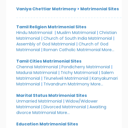
Vaniya Chettiar Matrimony
>
Matrimonial Sites
Tamil Religion Matrimonial Sites
Hindu Matrimonial
|
Muslim Matrimonial
|
Christian
Matrimonial
|
Church of South India Matrimonial
|
Assembly of God Matrimonial
|
Church of God
Matrimonial
|
Roman Catholic Matrimonial
More...
Tamil Cities Matrimonial Sites
Chennai Matrimonial
|
Pondicherry Matrimonial
|
Madurai Matrimonial
|
Trichy Matrimonial
|
Salem
Matrimonial
|
Tirunelveli Matrimonial
|
Kanyakumari
Matrimonial
|
Trivandrum Matrimony
More...
Marital Status Matrimonial Sites
Unmarried Matrimonial
|
Widow/Widower
Matrimonial
|
Divorced Matrimonial
|
Awaiting
divorce Matrimonial
More...
Education Matrimonial Sites