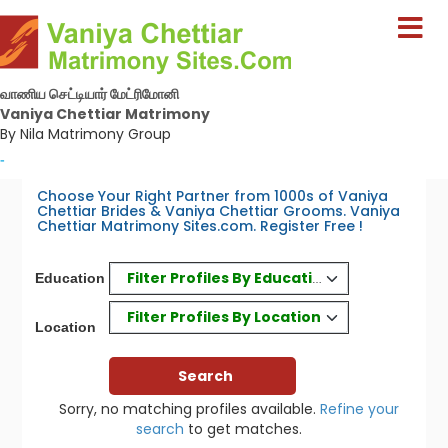
வாணிய செட்டியார் மேட்ரிமோனி
Vaniya Chettiar Matrimony
By Nila Matrimony Group
-
Choose Your Right Partner from 1000s of Vaniya
Chettiar Brides & Vaniya Chettiar Grooms. Vaniya
Chettiar Matrimony Sites.com. Register Free !
Filter Profiles By Education
Education
Filter Profiles By Location
Location
Sorry, no matching profiles available.
Refine your
search
to get matches.