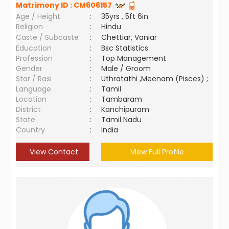
Matrimony ID :
CM606157
Age / Height
:
35yrs , 5ft 6in
Religion
:
Hindu
Caste / Subcaste
:
Chettiar, Vaniar
Education
:
Bsc Statistics
Profession
:
Top Management
Gender
:
Male / Groom
Star / Rasi
:
Uthratathi ,Meenam (Pisces) ;
Language
:
Tamil
Location
:
Tambaram
District
:
Kanchipuram
State
:
Tamil Nadu
Country
:
India
View Contact
View Full Profile