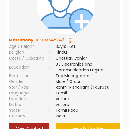
Matrimony ID :
CM545743
Age / Height
:
30yrs , 6ft
Religion
:
Hindu
Caste / Subcaste
:
Chettiar, Vaniar
B.E.Electronics and
Education
:
Communication Engine
Profession
:
Top Management
Gender
:
Male / Groom
Star / Rasi
:
Rohini ,Rishabam (Taurus);
Language
:
Tamil
Location
:
Vellore
District
:
Vellore
State
:
Tamil Nadu
Country
:
India
View Contact
View Full Profile