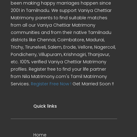
been making happy marriages happen since
2001 in Tamilnadu. We support Vaniya Chettiar
Matrimony parents to find suitable matches
from all our Vaniya Chettiar Matrimony
communities and from their native Tamilnadu
districts like Chennai, Coimbatore, Madurai,
Trichy, Tirunelveli, Salem, Erode, Vellore, Nagercoil,
Pondicherry, Villupuram, Krishnagiri, Thanjavur,
etc. 100% verified Vaniya Chettiar Matrimony
profiles. Register free to find your life partner
from Nila Matrimony.com's Tamil Matrimony
Services.
Register Free Now !
Get Married Soon !!
Quick links
Home