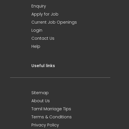
Enquiry
Apply for Job
Current Job Openings
Login
Contact Us
Help
Useful links
Sitemap
About Us
Tamil Marriage Tips
Terms & Conditions
Privacy Policy