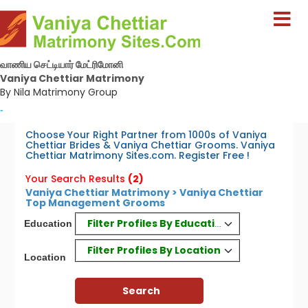
வாணிய செட்டியார் மேட்ரிமோனி
Vaniya Chettiar Matrimony
By Nila Matrimony Group
-
Choose Your Right Partner from 1000s of Vaniya
Chettiar Brides & Vaniya Chettiar Grooms. Vaniya
Chettiar Matrimony Sites.com. Register Free !
Your Search Results
(2)
Vaniya Chettiar Matrimony > Vaniya Chettiar
Top Management Grooms
Filter Profiles By Education
Education
Filter Profiles By Location
Location