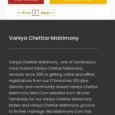
<< Prev
1
Next >>
Vaniya Chettiar Matrimony
Vaniya Chettiar Matrimony , one of Tamilnadu's
most trusted Vaniya Chettiar Matrimony
services since 2001, is getting online and offline
registrations from our 17 branches, 100-plus
districts, and community-based Vaniya Chettiar
Matrimony Sites.Com websites from all over
Tamilnadu for our Vaniya Chettiar Matrimony
brides and Vaniya Chettiar Matrimony grooms
to fix their marriage. Nila Matrimony.Com has