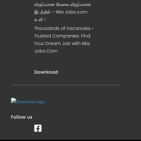
விருப்பமான வேலை, விருப்பமான
இடத்தில் – Nila Jobs.com
உடன் !
Thousands of Vacancies •
Trusted Companies. Find
Your Dream Job with Nila
Jobs.Com
Download
Follow us