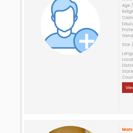
Age /
Relig
Cast
Educ
Profe
Gend
Star 
Lang
Loca
Distri
Stat
Coun
Vie
Matr