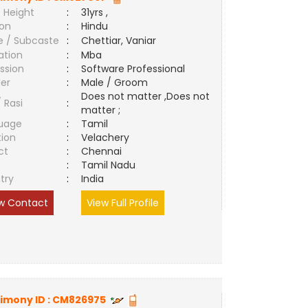
 Height
:
31yrs ,
ion
:
Hindu
e / Subcaste
:
Chettiar, Vaniar
ation
:
Mba
ssion
:
Software Professional
er
:
Male / Groom
Does not matter ,Does not
/ Rasi
:
matter ;
uage
:
Tamil
tion
:
Velachery
ct
:
Chennai
e
:
Tamil Nadu
try
:
India
w Contact
View Full Profile
imony ID :
CM826975