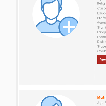
Relig
Cast
Educ
Profe
Gend
Star 
Lang
Loca
Distri
Stat
Coun
Vie
Matr
Age /