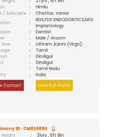
 Height
:
27yrs , 5ft 6in
ion
:
Hindu
e / Subcaste
:
Chettiar, Vaniar
BDS,FDS ENDODONTICS,MOI
ation
:
Implantology
ssion
:
Dentist
er
:
Male / Groom
/ Rasi
:
Uthram ,Kanni (Virgo);
uage
:
Tamil
tion
:
Dindigul
ct
:
Dindigul
e
:
Tamil Nadu
try
:
India
w Contact
View Full Profile
imony ID :
CM826890
 Height
:
31yrs , 5ft 8in