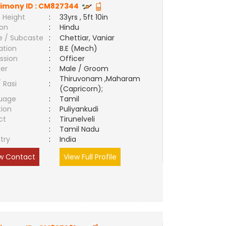
imony ID :
CM827344
 Height
:
33yrs , 5ft 10in
ion
:
Hindu
e / Subcaste
:
Chettiar, Vaniar
ation
:
B.E (Mech)
ssion
:
Officer
er
:
Male / Groom
Thiruvonam ,Maharam
/ Rasi
:
(Capricorn);
uage
:
Tamil
tion
:
Puliyankudi
ct
:
Tirunelveli
e
:
Tamil Nadu
try
:
India
w Contact
View Full Profile