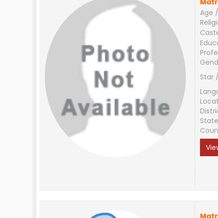
Matr
Age /
Relig
Cast
Educ
Profe
Gend
Star 
Lang
Loca
Distri
Stat
Coun
Vie
Matr