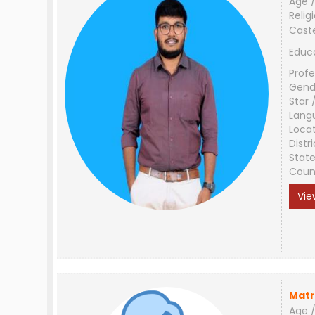
Age /
Relig
Cast
Educ
Profe
Gend
Star 
Lang
Loca
Distri
Stat
Coun
Vie
Matr
Age /