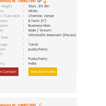
imony ID :
CM827261
 Height
:
31yrs , 5ft 9in
ion
:
Hindu
e / Subcaste
:
Chettiar, Vaniar
ation
:
B.Tech (IT)
ssion
:
Business Man
er
:
Male / Groom
Uthratathi ,Meenam (Pisces)
/ Rasi
:
;
uage
:
Tamil
tion
:
puducherry
ct
:
e
:
Puducherry
try
:
India
w Contact
View Full Profile
imony ID :
CM827061