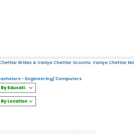
hettiar Brides & Vaniya Chettiar Grooms. Vaniya Chettiar Mat
Bachelors - Engineering/ Computers
es By Education
s By Location