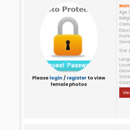
Matr
Age /
Relig
Cast
Educ
Profe
Gend
Star 
Lang
Loca
Distri
Stat
Please
login
/
register
to view
Coun
female photos
Vie