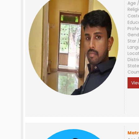
Age /
Relig
Cast
Educ
Profe
Gend
Star 
Lang
Loca
Distri
Stat
Coun
Vie
Matr