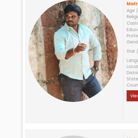
Matr
Age /
Relig
Cast
Educ
Profe
Gend
Star 
Lang
Loca
Distri
Stat
Coun
Vie