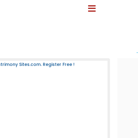
-
rimony Sites.com. Register Free !