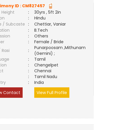
imony ID :
CM827457
 Height
:
30yrs , 5ft 2in
ion
:
Hindu
e / Subcaste
:
Chettiar, Vaniar
ation
:
B.Tech
ssion
:
Others
er
:
Female / Bride
Punarpoosam ,Mithunam
/ Rasi
:
(Gemini) ;
uage
:
Tamil
tion
:
Chengelpet
ct
:
Chennai
e
:
Tamil Nadu
try
:
India
w Contact
View Full Profile