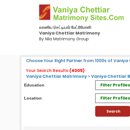
வாணிய செட்டியார் மேட்ரிமோனி
Vaniya Chettiar Matrimony
By Nila Matrimony Group
Choose Your Right Partner from 1000s of Vaniya C
Your Search Results
(4005)
Vaniya Chettiar Matrimony > Vaniya Chettiar 
Filter Profil
Education
Filter Profile
Location