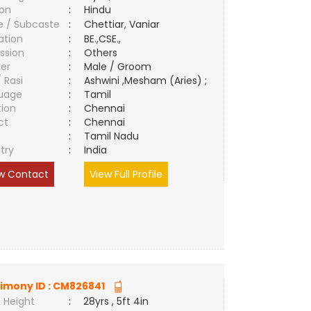
ion
:
Hindu
e / Subcaste
:
Chettiar, Vaniar
ation
:
BE.,CSE.,
ssion
:
Others
er
:
Male / Groom
/ Rasi
:
Ashwini ,Mesham (Aries) ;
uage
:
Tamil
tion
:
Chennai
ct
:
Chennai
e
:
Tamil Nadu
try
:
India
w Contact
View Full Profile
imony ID :
CM826841
 Height
:
28yrs , 5ft 4in