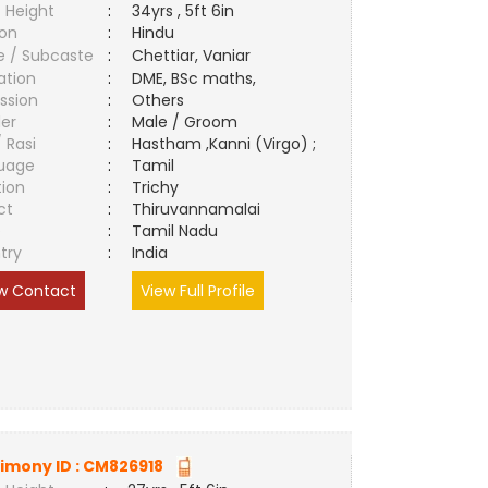
 Height
:
34yrs , 5ft 6in
ion
:
Hindu
e / Subcaste
:
Chettiar, Vaniar
ation
:
DME, BSc maths,
ssion
:
Others
er
:
Male / Groom
/ Rasi
:
Hastham ,Kanni (Virgo) ;
uage
:
Tamil
tion
:
Trichy
ct
:
Thiruvannamalai
e
:
Tamil Nadu
try
:
India
w Contact
View Full Profile
imony ID :
CM826918