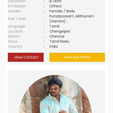
Education
:
B.Tech
Profession
:
Others
Gender
:
Female / Bride
Punarpoosam ,Mithunam
Star / Rasi
:
(Gemini) ;
Language
:
Tamil
Location
:
Chengelpet
District
:
Chennai
State
:
Tamil Nadu
Country
:
India
View Contact
View Full Profile