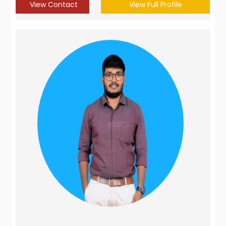
View Contact
View Full Profile