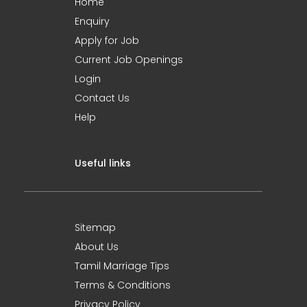
Home
Enquiry
Apply for Job
Current Job Openings
Login
Contact Us
Help
Useful links
Sitemap
About Us
Tamil Marriage Tips
Terms & Conditions
Privacy Policy