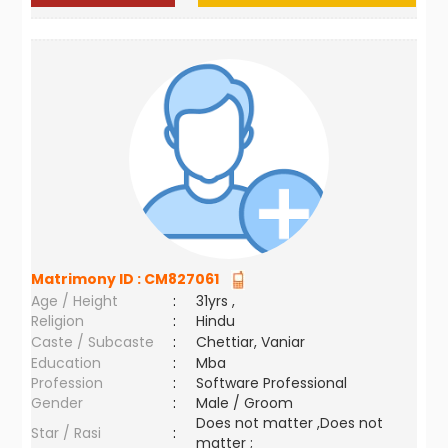
Matrimony ID :
CM827061
Age / Height
:
31yrs ,
Religion
:
Hindu
Caste / Subcaste
:
Chettiar, Vaniar
Education
:
Mba
Profession
:
Software Professional
Gender
:
Male / Groom
Does not matter ,Does not
Star / Rasi
:
matter ;