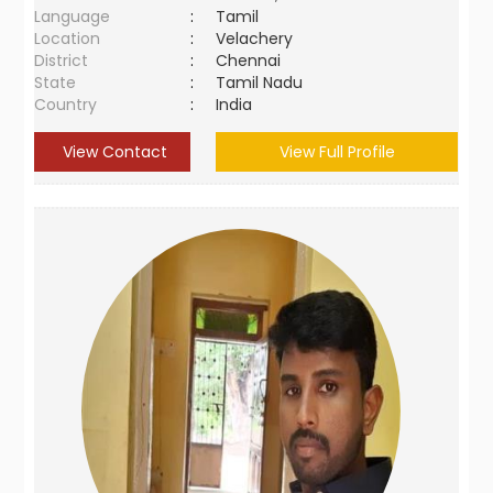
Language
:
Tamil
Location
:
Velachery
District
:
Chennai
State
:
Tamil Nadu
Country
:
India
View Contact
View Full Profile