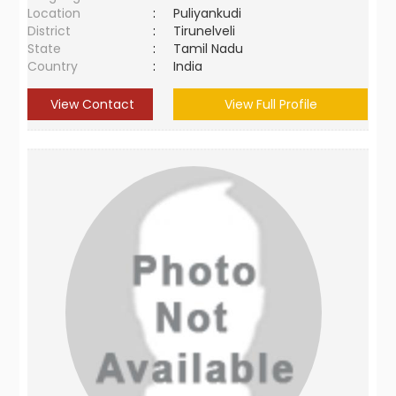
Location
:
Puliyankudi
District
:
Tirunelveli
State
:
Tamil Nadu
Country
:
India
View Contact
View Full Profile