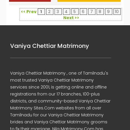
<< Prev
1
2
3
4
5
6
7
8
9
10
Next >>
Vaniya Chettiar Matrimony
Vaniya Chettiar Matrimony , one of Tamilnadu's
most trusted Vaniya Chettiar Matrimony
services since 2001, is getting online and offline
registrations from our 17 branches, 100-plus
districts, and community-based Vaniya Chettiar
Matrimony Sites.Com websites from all over
Tamilnadu for our Vaniya Chettiar Matrimony
brides and Vaniya Chettiar Matrimony grooms
to fix their marriage. Nila Matrimony.Com has