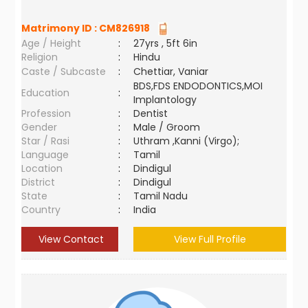
Matrimony ID :
CM826918
Age / Height
:
27yrs , 5ft 6in
Religion
:
Hindu
Caste / Subcaste
:
Chettiar, Vaniar
BDS,FDS ENDODONTICS,MOI
Education
:
Implantology
Profession
:
Dentist
Gender
:
Male / Groom
Star / Rasi
:
Uthram ,Kanni (Virgo);
Language
:
Tamil
Location
:
Dindigul
District
:
Dindigul
State
:
Tamil Nadu
Country
:
India
View Contact
View Full Profile