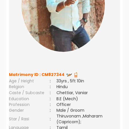
Matrimony ID :
CM827344
Age / Height
:
33yrs , 5ft 10in
Religion
:
Hindu
Caste / Subcaste
:
Chettiar, Vaniar
Education
:
B.E (Mech)
Profession
:
Officer
Gender
:
Male / Groom
Thiruvonam ,Maharam
Star / Rasi
:
(Capricorn);
Language
:
Tamil