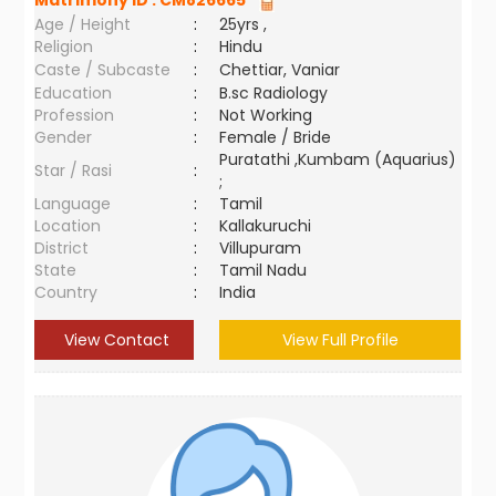
Matrimony ID :
CM826665
Age / Height
:
25yrs ,
Religion
:
Hindu
Caste / Subcaste
:
Chettiar, Vaniar
Education
:
B.sc Radiology
Profession
:
Not Working
Gender
:
Female / Bride
Puratathi ,Kumbam (Aquarius)
Star / Rasi
:
;
Language
:
Tamil
Location
:
Kallakuruchi
District
:
Villupuram
State
:
Tamil Nadu
Country
:
India
View Contact
View Full Profile