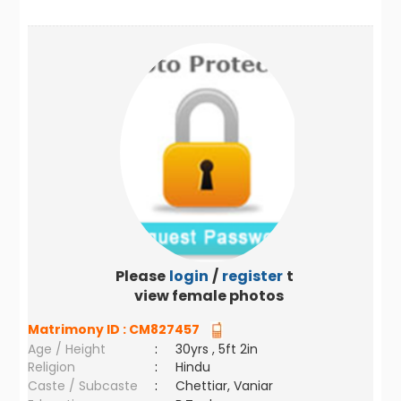
Please
login
/
register
to
view female photos
Matrimony ID :
CM827457
Age / Height
:
30yrs , 5ft 2in
Religion
:
Hindu
Caste / Subcaste
:
Chettiar, Vaniar