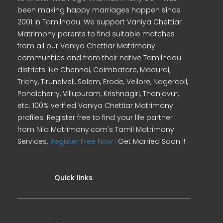
been making happy marriages happen since
2001 in Tamilnadu. We support Vaniya Chettiar
Matrimony parents to find suitable matches
from all our Vaniya Chettiar Matrimony
communities and from their native Tamilnadu
districts like Chennai, Coimbatore, Madurai,
Trichy, Tirunelveli, Salem, Erode, Vellore, Nagercoil,
Pondicherry, Villupuram, Krishnagiri, Thanjavur,
etc. 100% verified Vaniya Chettiar Matrimony
profiles. Register free to find your life partner
from Nila Matrimony.com's Tamil Matrimony
Services.
Register Free Now !
Get Married Soon !!
Quick links