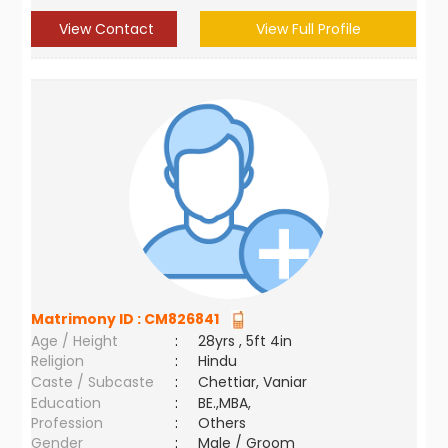
View Contact
View Full Profile
Matrimony ID :
CM826841
Age / Height
:
28yrs , 5ft 4in
Religion
:
Hindu
Caste / Subcaste
:
Chettiar, Vaniar
Education
:
BE.,MBA,
Profession
:
Others
Gender
:
Male / Groom