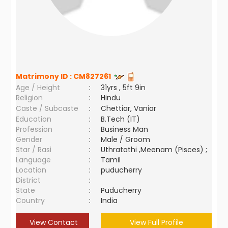
Matrimony ID :
CM827261
Age / Height
:
31yrs , 5ft 9in
Religion
:
Hindu
Caste / Subcaste
:
Chettiar, Vaniar
Education
:
B.Tech (IT)
Profession
:
Business Man
Gender
:
Male / Groom
Star / Rasi
:
Uthratathi ,Meenam (Pisces) ;
Language
:
Tamil
Location
:
puducherry
District
:
State
:
Puducherry
Country
:
India
View Contact
View Full Profile