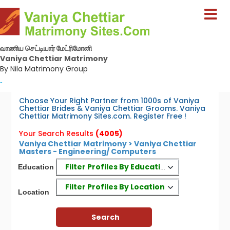
வாணிய செட்டியார் மேட்ரிமோனி
Vaniya Chettiar Matrimony
By Nila Matrimony Group
-
Choose Your Right Partner from 1000s of Vaniya
Chettiar Brides & Vaniya Chettiar Grooms. Vaniya
Chettiar Matrimony Sites.com. Register Free !
Your Search Results
(4005)
Vaniya Chettiar Matrimony > Vaniya Chettiar
Masters - Engineering/ Computers
Filter Profiles By Education
Education
Filter Profiles By Location
Location