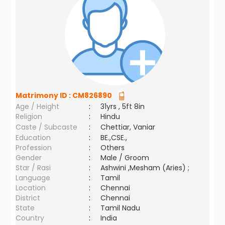
Matrimony ID :
CM826890
Age / Height
:
31yrs , 5ft 8in
Religion
:
Hindu
Caste / Subcaste
:
Chettiar, Vaniar
Education
:
BE.,CSE.,
Profession
:
Others
Gender
:
Male / Groom
Star / Rasi
:
Ashwini ,Mesham (Aries) ;
Language
:
Tamil
Location
:
Chennai
District
:
Chennai
State
:
Tamil Nadu
Country
:
India