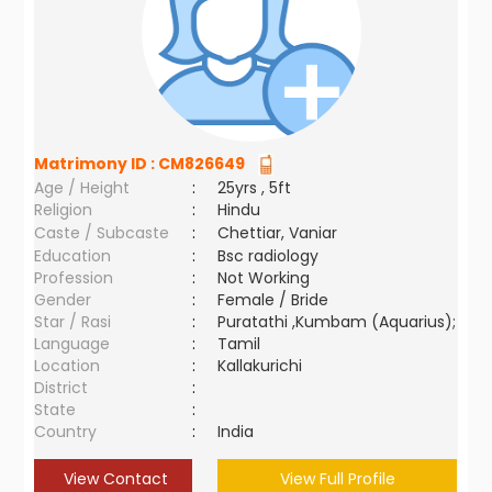
Matrimony ID :
CM826649
Age / Height
:
25yrs , 5ft
Religion
:
Hindu
Caste / Subcaste
:
Chettiar, Vaniar
Education
:
Bsc radiology
Profession
:
Not Working
Gender
:
Female / Bride
Star / Rasi
:
Puratathi ,Kumbam (Aquarius);
Language
:
Tamil
Location
:
Kallakurichi
District
:
State
:
Country
:
India
View Contact
View Full Profile