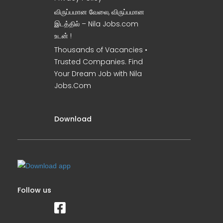
விருப்பமான வேலை, விருப்பமான
இடத்தில் – Nila Jobs.com
உடன் !
Thousands of Vacancies •
Trusted Companies. Find
Your Dream Job with Nila
Jobs.Com
Download
Follow us