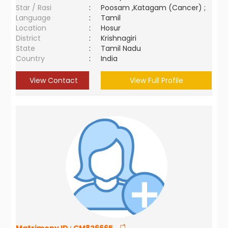
Star / Rasi
:
Poosam ,Katagam (Cancer) ;
Language
:
Tamil
Location
:
Hosur
District
:
Krishnagiri
State
:
Tamil Nadu
Country
:
India
View Contact
View Full Profile