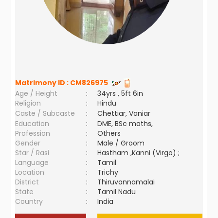
Matrimony ID :
CM826975
Age / Height
:
34yrs , 5ft 6in
Religion
:
Hindu
Caste / Subcaste
:
Chettiar, Vaniar
Education
:
DME, BSc maths,
Profession
:
Others
Gender
:
Male / Groom
Star / Rasi
:
Hastham ,Kanni (Virgo) ;
Language
:
Tamil
Location
:
Trichy
District
:
Thiruvannamalai
State
:
Tamil Nadu
Country
:
India