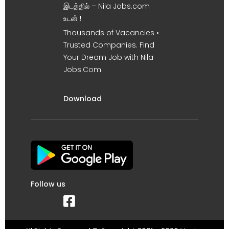
இடத்தில் – Nila Jobs.com
உடன் !
Thousands of Vacancies •
Trusted Companies. Find
Your Dream Job with Nila
Jobs.Com
Download
Follow us