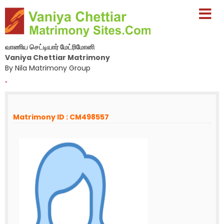
வாணிய செட்டியார் மேட்ரிமோனி
Vaniya Chettiar Matrimony
By Nila Matrimony Group
-
Matrimony ID : CM498557