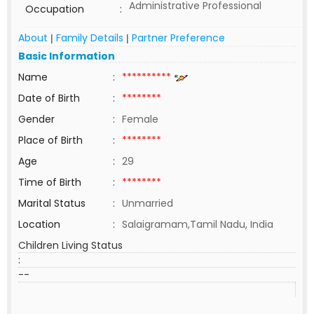
Administrative Professional
Occupation
:
About
Family Details
Partner Preference
|
|
Basic Information
Name
:
**********
Date of Birth
:
********
Gender
:
Female
Place of Birth
:
********
Age
:
29
Time of Birth
:
********
Marital Status
:
Unmarried
Location
:
Salaigramam,Tamil Nadu, India
Children Living Status
:
--