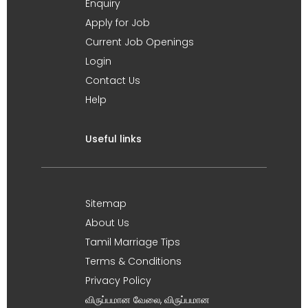
Enquiry
Apply for Job
Current Job Openings
Login
Contact Us
Help
Useful links
Sitemap
About Us
Tamil Marriage Tips
Terms & Conditions
Privacy Policy
விருப்பமான வேலை, விருப்பமான