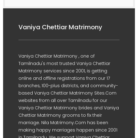
Vaniya Chettiar Matrimony
Vaniya Chettiar Matrimony , one of
Tamilnadu's most trusted Vaniya Chettiar
Matrimony services since 2001, is getting
online and offline registrations from our 17
branches, 100-plus districts, and community-
based Vaniya Chettiar Matrimony Sites.Com
websites from all over Tamilnadu for our
Vaniya Chettiar Matrimony brides and Vaniya
Chettiar Matrimony grooms to fix their
marriage. Nila Matrimony.Com has been
making happy marriages happen since 2001
in Tamilnadu. We support Vaniya Chettiar