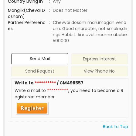
Country Living in
:
Any
Manglik(Chevai D
:
Does not Matter
osham)
Partner Perferenc
:
Chevvai dosam marumagan vend
es
um. Good character, not smoke,dri
ngs Habbit. Annuval income abobe
500000
Send Mail
Express Interest
Send Request
View Phone No
Write to
**********
/ CM498557
Write a mail to
**********
, you need to become a R
egistered member.
Back to Top