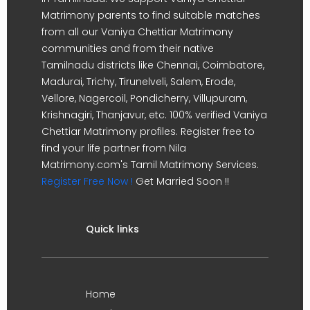
Matrimony parents to find suitable matches
from all our Vaniya Chettiar Matrimony
communities and from their native
Tamilnadu districts like Chennai, Coimbatore,
Madurai, Trichy, Tirunelveli, Salem, Erode,
Vellore, Nagercoil, Pondicherry, Villupuram,
Krishnagiri, Thanjavur, etc. 100% verified Vaniya
Chettiar Matrimony profiles. Register free to
find your life partner from Nila
Matrimony.com's Tamil Matrimony Services.
Register Free Now !
Get Married Soon !!
Quick links
Home