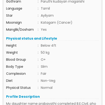
Gothram
:
Paruthi kudayan magarishi
Language
:
Tamil
Star
:
Ayilyam
Moonsign
:
Katagam (Cancer)
Manglik/Dosham
:
Yes
Physical status and Lifestyle
Height
:
Below 4ft
Weight
:
50 kg
Blood Group
:
O+
Body Type
:
Slim
Complexion
:
Fair
Diet
:
Non-Veg
Physical Status
:
Normal
Profile Description
My daughter name prabavathi completed B.E.Civil. pho