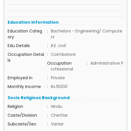
Education Information
Education Categ
:
Bachelors - Engineering/ Compute
ory
rs
Edu Details
:
B.E .civil
Occupation Detai
:
Coimbatore
ls
Occupation
:
Administrative P
rofessional
Employed in
:
Private
Monthly Income
:
Rs.15000
Socio Religious Background
Religion
:
Hindu
Caste/Division
:
Chettiar
Subcaste/Sec
:
Vaniar