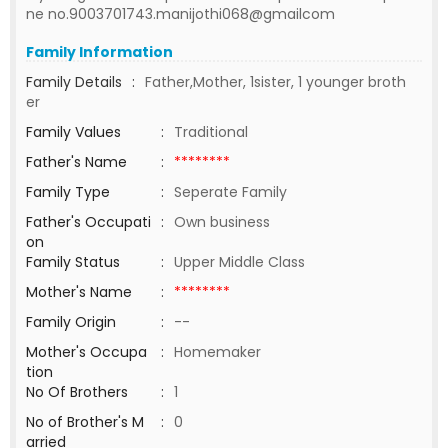
ne no.9003701743.manijothi068@gmailcom
Family Information
Family Details
:
Father,Mother, 1sister, 1 younger broth
er
Family Values
:
Traditional
Father's Name
:
********
Family Type
:
Seperate Family
Father's Occupati
:
Own business
on
Family Status
:
Upper Middle Class
Mother's Name
:
********
Family Origin
:
--
Mother's Occupa
:
Homemaker
tion
No Of Brothers
:
1
No of Brother's M
:
0
arried