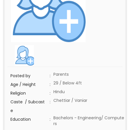
Parents
Posted by
:
29 / Below 4ft
Age / Height
:
Hindu
Religion
:
Chettiar / Vaniar
Caste / Subcast
:
e
Bachelors - Engineering/ Compute
Education
:
rs