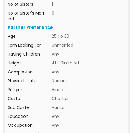
No of Sisters
:
1
No of Sister's Marr
:
0
ied
Partner Preference
Age
:
25 To 30
I am Looking For
:
Unmarried
Having Children
:
Any
Height
:
4ft 10in to 5ft
Complexion
:
Any
Physical status
:
Normal
Religion
:
Hindu
Caste
:
Chettiar
Sub Caste
:
Vaniar
Education
:
Any
Occupation
:
Any