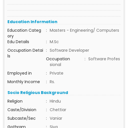
Education Information
Education Categ
:
Masters - Engineering/ Computers
ory
Edu Details
:
M.Sc
Occupation Detai
:
Software Developer
ls
Occupation
:
Software Profes
sional
Employed in
:
Private
Monthly Income
:
Rs.
Socio Religious Background
Religion
:
Hindu
Caste/Division
:
Chettiar
Subcaste/Sec
:
Vaniar
Gothram
:
Siva