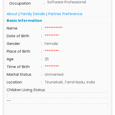
Software Professional
Occupation
:
About
Family Details
Partner Preference
|
|
Basic Information
Name
:
**********
Date of Birth
:
********
Gender
:
Female
Place of Birth
:
********
Age
:
25
Time of Birth
:
********
Marital Status
:
Unmarried
Location
:
Tirunelveli ,Tamil Nadu, India
Children Living Status
:
--