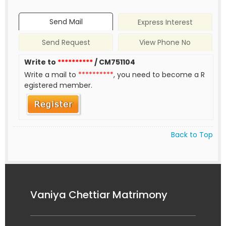
Send Mail
Express Interest
Send Request
View Phone No
Write to
**********
/ CM751104
Write a mail to
**********
, you need to become a R
egistered member.
Back to Top
Vaniya Chettiar Matrimony