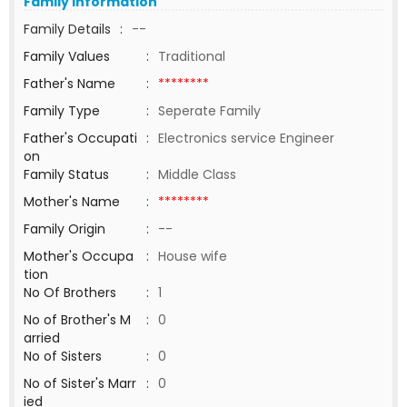
Family Information
Family Details
:
--
Family Values
:
Traditional
Father's Name
:
********
Family Type
:
Seperate Family
Father's Occupati
:
Electronics service Engineer
on
Family Status
:
Middle Class
Mother's Name
:
********
Family Origin
:
--
Mother's Occupa
:
House wife
tion
No Of Brothers
:
1
No of Brother's M
:
0
arried
No of Sisters
:
0
No of Sister's Marr
:
0
ied