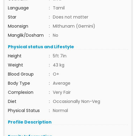
Language
:
Tamil
Star
:
Does not matter
Moonsign
:
Mithunam (Gemini)
Manglik/Dosham
:
No
Physical status and Lifestyle
Height
:
5ft 7in
Weight
:
43 kg
Blood Group
:
O+
Body Type
:
Average
Complexion
:
Very Fair
Diet
:
Occasionally Non-Veg
Physical Status
:
Normal
Profile Description