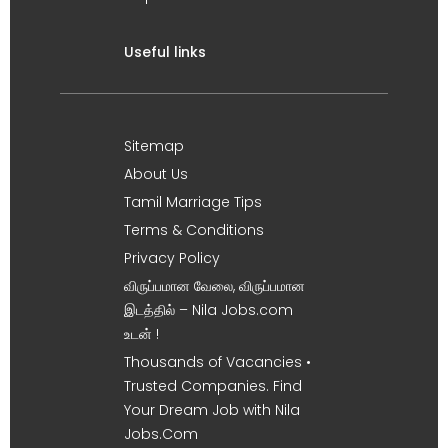
Useful links
Sitemap
About Us
Tamil Marriage Tips
Terms & Conditions
Privacy Policy
விருப்பமான வேலை, விருப்பமான
இடத்தில் – Nila Jobs.com
உடன் !
Thousands of Vacancies •
Trusted Companies. Find
Your Dream Job with Nila
Jobs.Com