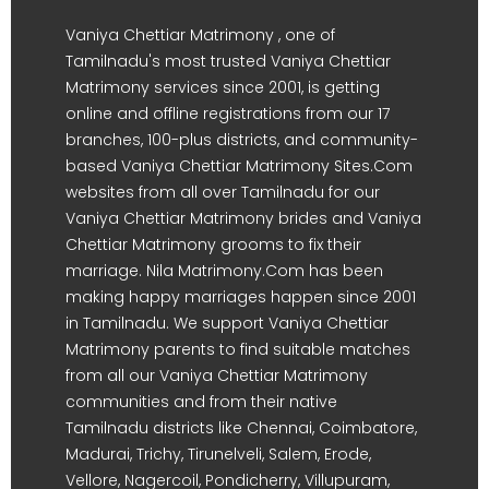
Vaniya Chettiar Matrimony , one of
Tamilnadu's most trusted Vaniya Chettiar
Matrimony services since 2001, is getting
online and offline registrations from our 17
branches, 100-plus districts, and community-
based Vaniya Chettiar Matrimony Sites.Com
websites from all over Tamilnadu for our
Vaniya Chettiar Matrimony brides and Vaniya
Chettiar Matrimony grooms to fix their
marriage. Nila Matrimony.Com has been
making happy marriages happen since 2001
in Tamilnadu. We support Vaniya Chettiar
Matrimony parents to find suitable matches
from all our Vaniya Chettiar Matrimony
communities and from their native
Tamilnadu districts like Chennai, Coimbatore,
Madurai, Trichy, Tirunelveli, Salem, Erode,
Vellore, Nagercoil, Pondicherry, Villupuram,