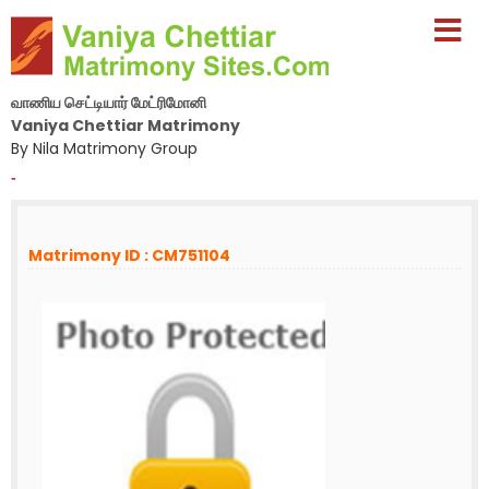
வாணிய செட்டியார் மேட்ரிமோனி
Vaniya Chettiar Matrimony
By Nila Matrimony Group
-
Matrimony ID : CM751104