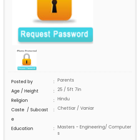
Parents
Posted by
:
25 / 5ft 7in
Age / Height
:
Hindu
Religion
:
Chettiar / Vaniar
Caste / Subcast
:
e
Masters - Engineering/ Computer
Education
:
s