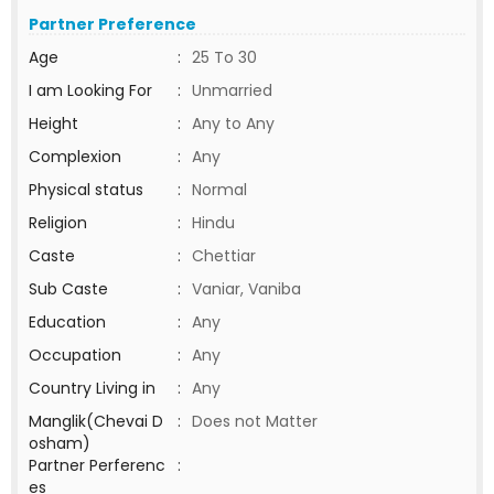
Partner Preference
Age
:
25 To 30
I am Looking For
:
Unmarried
Height
:
Any to Any
Complexion
:
Any
Physical status
:
Normal
Religion
:
Hindu
Caste
:
Chettiar
Sub Caste
:
Vaniar, Vaniba
Education
:
Any
Occupation
:
Any
Country Living in
:
Any
Manglik(Chevai D
:
Does not Matter
osham)
Partner Perferenc
:
es