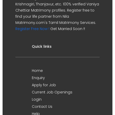
Krishnagiri, Thanjavur, etc. 100% verified Vaniya
Chettiar Matrimony profiles. Register free to
find your life partner from Nila
Matrimony.com's Tamil Matrimony Services.
Register Free Now !
Get Married Soon !!
Quick links
Home
Enquiry
Apply for Job
Current Job Openings
Login
Contact Us
Help