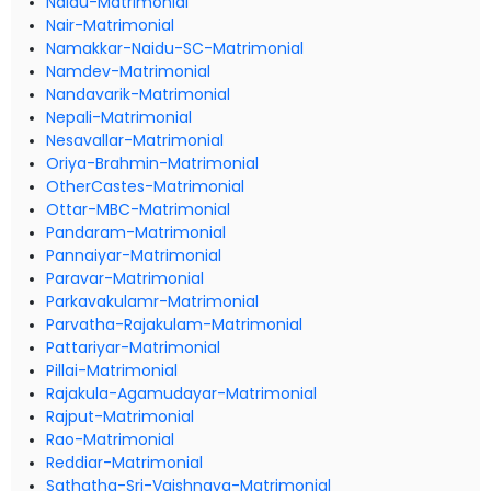
Naidu-Matrimonial
Nair-Matrimonial
Namakkar-Naidu-SC-Matrimonial
Namdev-Matrimonial
Nandavarik-Matrimonial
Nepali-Matrimonial
Nesavallar-Matrimonial
Oriya-Brahmin-Matrimonial
OtherCastes-Matrimonial
Ottar-MBC-Matrimonial
Pandaram-Matrimonial
Pannaiyar-Matrimonial
Paravar-Matrimonial
Parkavakulamr-Matrimonial
Parvatha-Rajakulam-Matrimonial
Pattariyar-Matrimonial
Pillai-Matrimonial
Rajakula-Agamudayar-Matrimonial
Rajput-Matrimonial
Rao-Matrimonial
Reddiar-Matrimonial
Sathatha-Sri-Vaishnava-Matrimonial