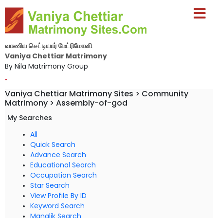
வாணிய செட்டியார் மேட்ரிமோனி
Vaniya Chettiar Matrimony
By Nila Matrimony Group
-
Vaniya Chettiar Matrimony Sites > Community
Matrimony > Assembly-of-god
My Searches
All
Quick Search
Advance Search
Educational Search
Occupation Search
Star Search
View Profile By ID
Keyword Search
Manglik Search