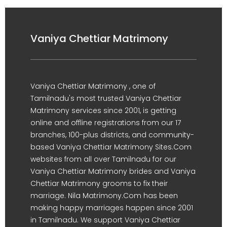
Vaniya Chettiar Matrimony
Vaniya Chettiar Matrimony , one of
Tamilnadu's most trusted Vaniya Chettiar
Matrimony services since 2001, is getting
online and offline registrations from our 17
branches, 100-plus districts, and community-
based Vaniya Chettiar Matrimony Sites.Com
websites from all over Tamilnadu for our
Vaniya Chettiar Matrimony brides and Vaniya
Chettiar Matrimony grooms to fix their
marriage. Nila Matrimony.Com has been
making happy marriages happen since 2001
in Tamilnadu. We support Vaniya Chettiar