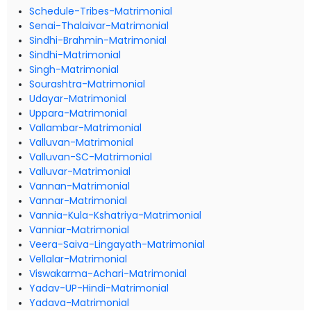
Schedule-Tribes-Matrimonial
Senai-Thalaivar-Matrimonial
Sindhi-Brahmin-Matrimonial
Sindhi-Matrimonial
Singh-Matrimonial
Sourashtra-Matrimonial
Udayar-Matrimonial
Uppara-Matrimonial
Vallambar-Matrimonial
Valluvan-Matrimonial
Valluvan-SC-Matrimonial
Valluvar-Matrimonial
Vannan-Matrimonial
Vannar-Matrimonial
Vannia-Kula-Kshatriya-Matrimonial
Vanniar-Matrimonial
Veera-Saiva-Lingayath-Matrimonial
Vellalar-Matrimonial
Viswakarma-Achari-Matrimonial
Yadav-UP-Hindi-Matrimonial
Yadava-Matrimonial