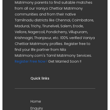
Matrimony parents to find suitable matches
from all our Vaniya Chettiar Matrimony
communities and from their native
Tamilnadu districts like Chennai, Coimbatore,
Madurai, Trichy, Tirunelveli, Salem, Erode,
Vellore, Nagercoil, Pondicherry, Villupuram,
Krishnagiri, Thanjavur, etc. 100% verified Vaniya
Chettiar Matrimony profiles. Register free to
find your life partner from Nila
Matrimony.com's Tamil Matrimony Services.
Register Free Now !
Get Married Soon !!
Quick links
Home
Enquiry