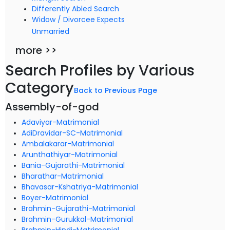
Differently Abled Search
Widow / Divorcee Expects
Unmarried
more >>
Search Profiles by Various
Category
Back to Previous Page
Assembly-of-god
Adaviyar-Matrimonial
AdiDravidar-SC-Matrimonial
Ambalakarar-Matrimonial
Arunthathiyar-Matrimonial
Bania-Gujarathi-Matrimonial
Bharathar-Matrimonial
Bhavasar-Kshatriya-Matrimonial
Boyer-Matrimonial
Brahmin-Gujarathi-Matrimonial
Brahmin-Gurukkal-Matrimonial