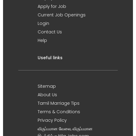
Apply for Job
Current Job Openings
Login
Contact Us
Help
Useful links
Sitemap
About Us
Tamil Marriage Tips
Terms & Conditions
Privacy Policy
விருப்பமான வேலை, விருப்பமான