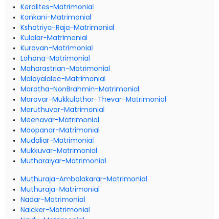
Keralites-Matrimonial
Konkani-Matrimonial
Kshatriya-Raja-Matrimonial
Kulalar-Matrimonial
Kuravan-Matrimonial
Lohana-Matrimonial
Maharastrian-Matrimonial
Malayalalee-Matrimonial
Maratha-NonBrahmin-Matrimonial
Maravar-Mukkulathor-Thevar-Matrimonial
Maruthuvar-Matrimonial
Meenavar-Matrimonial
Moopanar-Matrimonial
Mudaliar-Matrimonial
Mukkuvar-Matrimonial
Mutharaiyar-Matrimonial
Muthuraja-Ambalakarar-Matrimonial
Muthuraja-Matrimonial
Nadar-Matrimonial
Naicker-Matrimonial