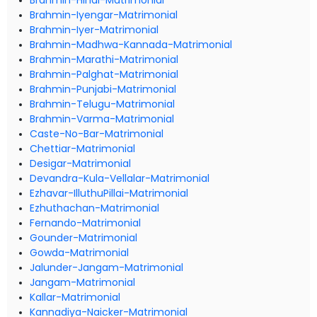
Brahmin-Hindi-Matrimonial
Brahmin-Iyengar-Matrimonial
Brahmin-Iyer-Matrimonial
Brahmin-Madhwa-Kannada-Matrimonial
Brahmin-Marathi-Matrimonial
Brahmin-Palghat-Matrimonial
Brahmin-Punjabi-Matrimonial
Brahmin-Telugu-Matrimonial
Brahmin-Varma-Matrimonial
Caste-No-Bar-Matrimonial
Chettiar-Matrimonial
Desigar-Matrimonial
Devandra-Kula-Vellalar-Matrimonial
Ezhavar-IlluthuPillai-Matrimonial
Ezhuthachan-Matrimonial
Fernando-Matrimonial
Gounder-Matrimonial
Gowda-Matrimonial
Jalunder-Jangam-Matrimonial
Jangam-Matrimonial
Kallar-Matrimonial
Kannadiya-Naicker-Matrimonial