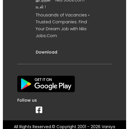
இடத்தில் – Nila Jobs.com
உடன் !
Thousands of Vacancies •
Trusted Companies. Find
Your Dream Job with Nila
Jobs.Com
Download
Follow us
All Rights Reserved.© Copyright 2001 - 2026 Vaniya