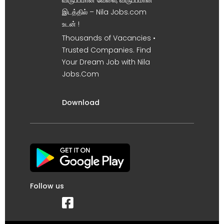
விருப்பமான வேலை, விருப்பமான
இடத்தில் – Nila Jobs.com
உடன் !
Thousands of Vacancies •
Trusted Companies. Find
Your Dream Job with Nila
Jobs.Com
Download
Follow us