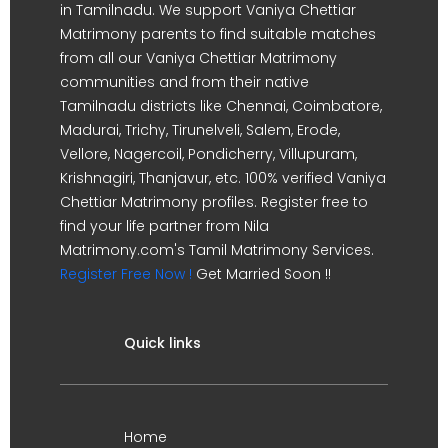
in Tamilnadu. We support Vaniya Chettiar
Matrimony parents to find suitable matches
from all our Vaniya Chettiar Matrimony
communities and from their native
Tamilnadu districts like Chennai, Coimbatore,
Madurai, Trichy, Tirunelveli, Salem, Erode,
Vellore, Nagercoil, Pondicherry, Villupuram,
Krishnagiri, Thanjavur, etc. 100% verified Vaniya
Chettiar Matrimony profiles. Register free to
find your life partner from Nila
Matrimony.com's Tamil Matrimony Services.
Register Free Now !
Get Married Soon !!
Quick links
Home