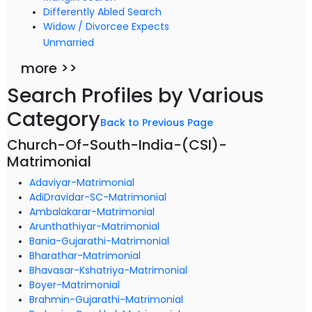
Differently Abled Search
Widow / Divorcee Expects
Unmarried
more >>
Search Profiles by Various
Category
Back to Previous Page
Church-Of-South-India-(CSI)-
Matrimonial
Adaviyar-Matrimonial
AdiDravidar-SC-Matrimonial
Ambalakarar-Matrimonial
Arunthathiyar-Matrimonial
Bania-Gujarathi-Matrimonial
Bharathar-Matrimonial
Bhavasar-Kshatriya-Matrimonial
Boyer-Matrimonial
Brahmin-Gujarathi-Matrimonial