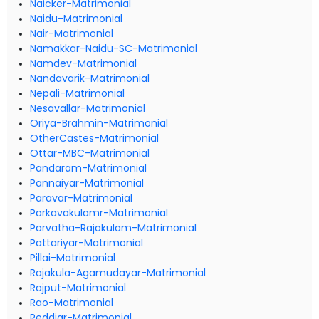
Naicker-Matrimonial
Naidu-Matrimonial
Nair-Matrimonial
Namakkar-Naidu-SC-Matrimonial
Namdev-Matrimonial
Nandavarik-Matrimonial
Nepali-Matrimonial
Nesavallar-Matrimonial
Oriya-Brahmin-Matrimonial
OtherCastes-Matrimonial
Ottar-MBC-Matrimonial
Pandaram-Matrimonial
Pannaiyar-Matrimonial
Paravar-Matrimonial
Parkavakulamr-Matrimonial
Parvatha-Rajakulam-Matrimonial
Pattariyar-Matrimonial
Pillai-Matrimonial
Rajakula-Agamudayar-Matrimonial
Rajput-Matrimonial
Rao-Matrimonial
Reddiar-Matrimonial