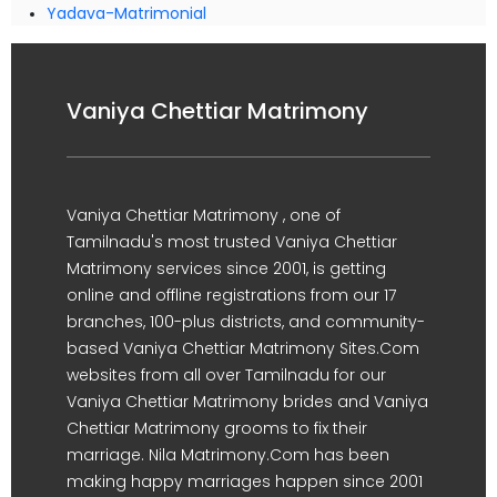
Yadava-Matrimonial
Vaniya Chettiar Matrimony
Vaniya Chettiar Matrimony , one of
Tamilnadu's most trusted Vaniya Chettiar
Matrimony services since 2001, is getting
online and offline registrations from our 17
branches, 100-plus districts, and community-
based Vaniya Chettiar Matrimony Sites.Com
websites from all over Tamilnadu for our
Vaniya Chettiar Matrimony brides and Vaniya
Chettiar Matrimony grooms to fix their
marriage. Nila Matrimony.Com has been
making happy marriages happen since 2001