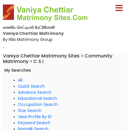
வாணிய செட்டியார் மேட்ரிமோனி
Vaniya Chettiar Matrimony
By Nila Matrimony Group
-
Vaniya Chettiar Matrimony Sites > Community
Matrimony > C S I
My Searches
All
Quick Search
Advance Search
Educational Search
Occupation Search
Star Search
View Profile By ID
Keyword Search
Manglik Search