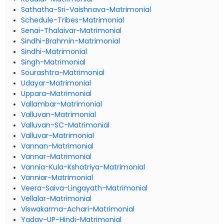
Sathatha-Sri-Vaishnava-Matrimonial
Schedule-Tribes-Matrimonial
Senai-Thalaivar-Matrimonial
Sindhi-Brahmin-Matrimonial
Sindhi-Matrimonial
Singh-Matrimonial
Sourashtra-Matrimonial
Udayar-Matrimonial
Uppara-Matrimonial
Vallambar-Matrimonial
Valluvan-Matrimonial
Valluvan-SC-Matrimonial
Valluvar-Matrimonial
Vannan-Matrimonial
Vannar-Matrimonial
Vannia-Kula-Kshatriya-Matrimonial
Vanniar-Matrimonial
Veera-Saiva-Lingayath-Matrimonial
Vellalar-Matrimonial
Viswakarma-Achari-Matrimonial
Yadav-UP-Hindi-Matrimonial