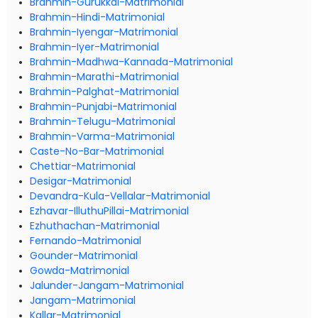
Brahmin-Gurukkal-Matrimonial
Brahmin-Hindi-Matrimonial
Brahmin-Iyengar-Matrimonial
Brahmin-Iyer-Matrimonial
Brahmin-Madhwa-Kannada-Matrimonial
Brahmin-Marathi-Matrimonial
Brahmin-Palghat-Matrimonial
Brahmin-Punjabi-Matrimonial
Brahmin-Telugu-Matrimonial
Brahmin-Varma-Matrimonial
Caste-No-Bar-Matrimonial
Chettiar-Matrimonial
Desigar-Matrimonial
Devandra-Kula-Vellalar-Matrimonial
Ezhavar-IlluthuPillai-Matrimonial
Ezhuthachan-Matrimonial
Fernando-Matrimonial
Gounder-Matrimonial
Gowda-Matrimonial
Jalunder-Jangam-Matrimonial
Jangam-Matrimonial
Kallar-Matrimonial