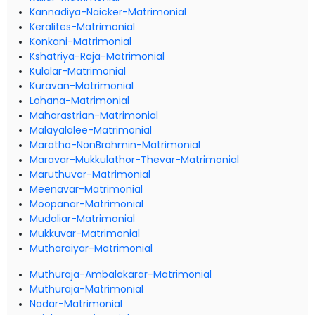
Kannadiya-Naicker-Matrimonial
Keralites-Matrimonial
Konkani-Matrimonial
Kshatriya-Raja-Matrimonial
Kulalar-Matrimonial
Kuravan-Matrimonial
Lohana-Matrimonial
Maharastrian-Matrimonial
Malayalalee-Matrimonial
Maratha-NonBrahmin-Matrimonial
Maravar-Mukkulathor-Thevar-Matrimonial
Maruthuvar-Matrimonial
Meenavar-Matrimonial
Moopanar-Matrimonial
Mudaliar-Matrimonial
Mukkuvar-Matrimonial
Mutharaiyar-Matrimonial
Muthuraja-Ambalakarar-Matrimonial
Muthuraja-Matrimonial
Nadar-Matrimonial