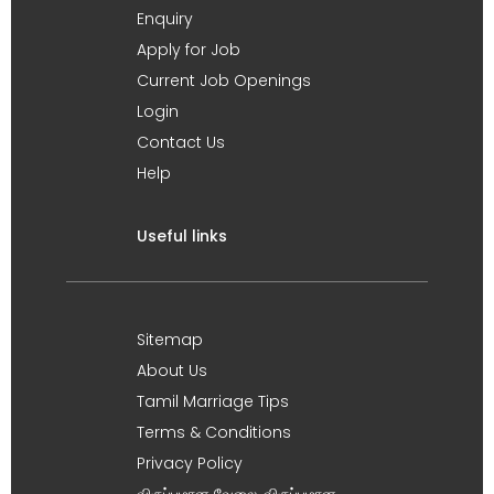
Enquiry
Apply for Job
Current Job Openings
Login
Contact Us
Help
Useful links
Sitemap
About Us
Tamil Marriage Tips
Terms & Conditions
Privacy Policy